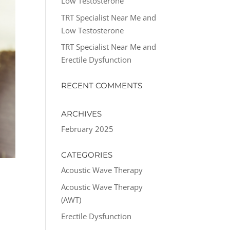
Low Testosterone
TRT Specialist Near Me and
Low Testosterone
TRT Specialist Near Me and
Erectile Dysfunction
RECENT COMMENTS
ARCHIVES
February 2025
CATEGORIES
Acoustic Wave Therapy
R
Acoustic Wave Therapy
(AWT)
Erectile Dysfunction