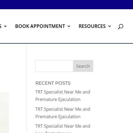
S
BOOK APPOINTMENT
RESOURCES
RECENT POSTS
TRT Specialist Near Me and
Premature Ejaculation
TRT Specialist Near Me and
Premature Ejaculation
TRT Specialist Near Me and