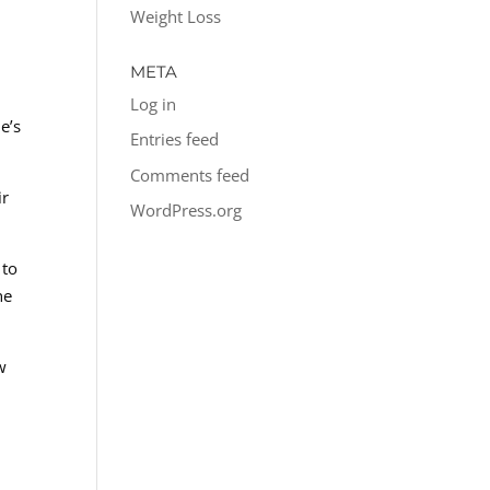
Weight Loss
META
Log in
e’s
Entries feed
Comments feed
ir
WordPress.org
 to
he
w