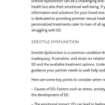
Erectile dysfunction can be a challenging and
health but also their emotional well-being. If
information and solutions for your loved on
is dedicated to providing premier sexual healt
personalized treatments cater to men of all a
struggling with ED.
ERECTILE DYSFUNCTION
Erectile dysfunction is a common condition tha
inadequacy, frustration, and strain on relatio
ED and the available treatment options. Unde
guidance your partner needs to seek help and 
Here are some key points to consider when rea
– Causes of ED: Factors such as stress, anxiet
the development of ED.
– The emotional impact: ED can lead to feeli