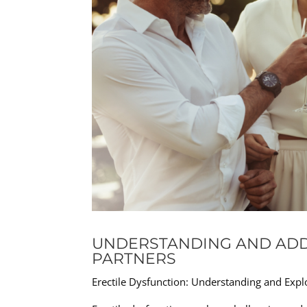
UNDERSTANDING AND ADD
PARTNERS
Erectile Dysfunction: Understanding and Expl