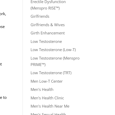
Erectile Dysfunction
(Menspro RISE™)
ork,
Girlfriends
Girlfriends & Wives
ose
Girth Enhancement
Low Testosterone
Low Testosterone (Low-T)
Low Testosterone (Menspro
ut
PRIME™)
Low Testosterone (TRT)
Men Low-T Center
Men's Health
e to
Men's Health Clinic
Men's Health Near Me
Men's Sexual Health