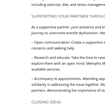
including exercise, diet, and stress manageme
SUPPORTING YOUR PARTNER THROU
As a supportive partner, your presence and 
journey to overcome erectile dysfunction. Her
– Open communication: Create a supportive e
concerns and seeking help.
– Research and educate: Take the time to res
explore them with an open mind. Memphis Men
available services.
– Accompany to appointments: Attending app
solidarity in addressing the issue together. M
partners, demonstrating the importance of st
CLOSING IDEAS