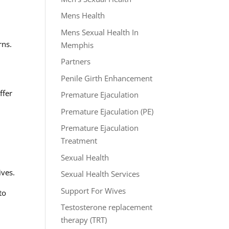
Mens Health
Mens Sexual Health In
rns.
Memphis
Partners
Penile Girth Enhancement
ffer
Premature Ejaculation
Premature Ejaculation (PE)
Premature Ejaculation
Treatment
Sexual Health
ives.
Sexual Health Services
Support For Wives
to
Testosterone replacement
therapy (TRT)