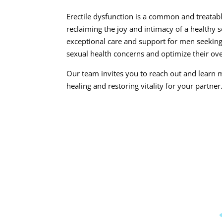
Erectile dysfunction is a common and treatabl
reclaiming the joy and intimacy of a healthy 
exceptional care and support for men seekin
sexual health concerns and optimize their ove
Our team invites you to reach out and learn 
healing and restoring vitality for your partner