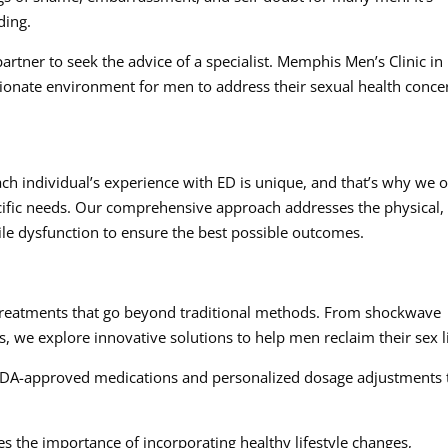
ding.
artner to seek the advice of a specialist. Memphis Men’s Clinic in
ionate environment for men to address their sexual health conce
ch individual’s experience with ED is unique, and that’s why we o
cific needs. Our comprehensive approach addresses the physical,
ile dysfunction to ensure the best possible outcomes.
:
 treatments that go beyond traditional methods. From shockwave
ns, we explore innovative solutions to help men reclaim their sex l
 FDA-approved medications and personalized dosage adjustments 
s the importance of incorporating healthy lifestyle changes,