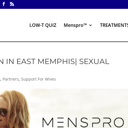
LOW-T QUIZ
Menspro™
TREATMENT
N IN EAST MEMPHIS| SEXUAL
s
,
Partners
,
Support For Wives