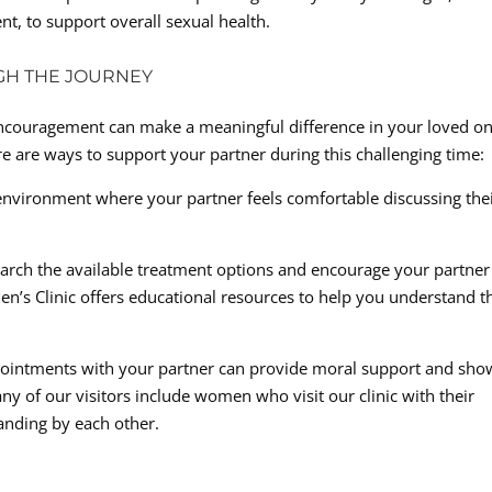
nt, to support overall sexual health.
GH THE JOURNEY
encouragement can make a meaningful difference in your loved on
e are ways to support your partner during this challenging time:
nvironment where your partner feels comfortable discussing the
earch the available treatment options and encourage your partner
’s Clinic offers educational resources to help you understand t
ointments with your partner can provide moral support and sho
any of our visitors include women who visit our clinic with their
anding by each other.