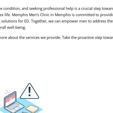
e condition, and seeking professional help is a crucial step towar
sex life. Memphis Men’s Clinic in Memphis is committed to provid
g solutions for ED. Together, we can empower men to address the
rall well-being.
more about the services we provide. Take the proactive step towa
.