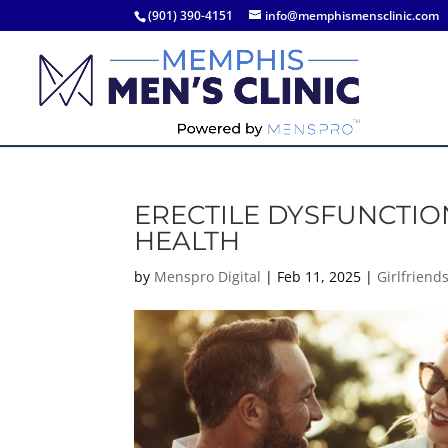
(901) 390-4151
info@memphismensclinic.com
ERECTILE DYSFUNCTIO
HEALTH
by
Menspro Digital
|
Feb 11, 2025
|
Girlfriend