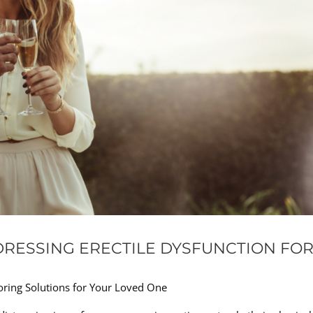
RESSING ERECTILE DYSFUNCTION FO
oring Solutions for Your Loved One