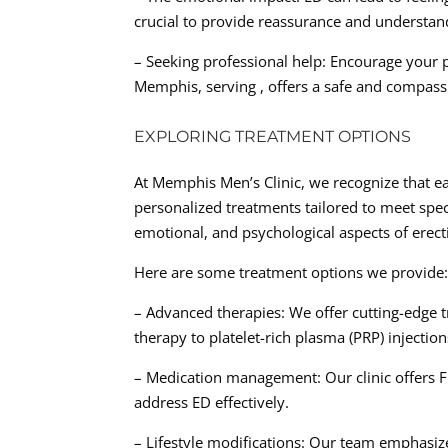
crucial to provide reassurance and understan
– Seeking professional help: Encourage your p
Memphis, serving , offers a safe and compass
EXPLORING TREATMENT OPTIONS
At Memphis Men’s Clinic, we recognize that ea
personalized treatments tailored to meet spe
emotional, and psychological aspects of erect
Here are some treatment options we provide
– Advanced therapies: We offer cutting-edge
therapy to platelet-rich plasma (PRP) injectio
– Medication management: Our clinic offers
address ED effectively.
– Lifestyle modifications: Our team emphasize