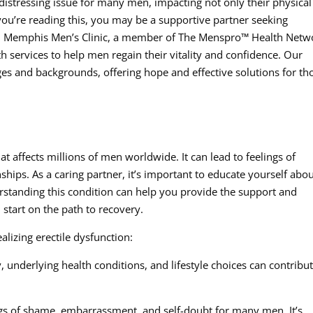
 distressing issue for many men, impacting not only their physical
 you’re reading this, you may be a supportive partner seeking
e. Memphis Men’s Clinic, a member of The Menspro™ Health Netw
h services to help men regain their vitality and confidence. Our
ges and backgrounds, offering hope and effective solutions for th
t affects millions of men worldwide. It can lead to feelings of
nships. As a caring partner, it’s important to educate yourself abo
rstanding this condition can help you provide the support and
start on the path to recovery.
lizing erectile dysfunction:
y, underlying health conditions, and lifestyle choices can contribut
ngs of shame, embarrassment, and self-doubt for many men. It’s