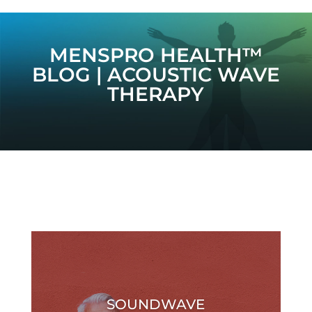
MENSPRO HEALTH™
BLOG | ACOUSTIC WAVE
THERAPY
SOUNDWAVE