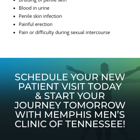
Blood in urine
Penile skin infection
Painful erection
Pain or difficulty during sexual intercourse
SCHEDULE YOUR NEW
PATIENT VISIT TODAY
& START YOUR
JOURNEY TOMORROW
WITH MEMPHIS MEN’S
CLINIC OF TENNESSEE!