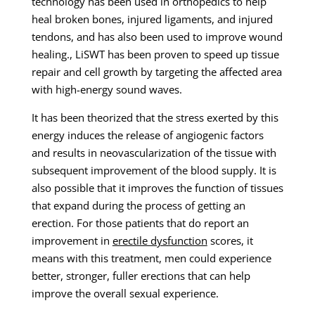
technology has been used in orthopedics to help
heal broken bones, injured ligaments, and injured
tendons, and has also been used to improve wound
healing., LiSWT has been proven to speed up tissue
repair and cell growth by targeting the affected area
with high-energy sound waves.
It has been theorized that the stress exerted by this
energy induces the release of angiogenic factors
and results in neovascularization of the tissue with
subsequent improvement of the blood supply. It is
also possible that it improves the function of tissues
that expand during the process of getting an
erection. For those patients that do report an
improvement in
erectile dysfunction
scores, it
means with this treatment, men could experience
better, stronger, fuller erections that can help
improve the overall sexual experience.