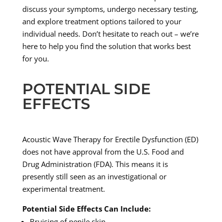
discuss your symptoms, undergo necessary testing,
and explore treatment options tailored to your
individual needs. Don’t hesitate to reach out – we’re
here to help you find the solution that works best
for you.
POTENTIAL SIDE
EFFECTS
Acoustic Wave Therapy for Erectile Dysfunction (ED)
does not have approval from the U.S. Food and
Drug Administration (FDA). This means it is
presently still seen as an investigational or
experimental treatment.
Potential Side Effects Can Include:
Bruising of penile skin