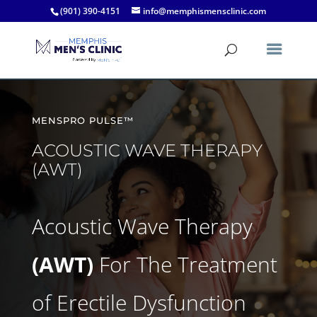
(901) 390-4151
info@memphismensclinic.com
MENSPRO PULSE™
ACOUSTIC WAVE THERAPY
(AWT)
Acoustic Wave Therapy
(AWT)
For The Treatment
of Erectile Dysfunction