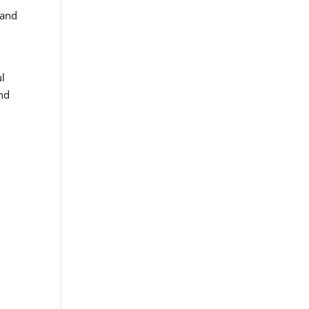
 and
ul
and