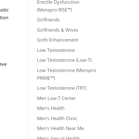
Erectile Dysfunction
(Menspro RISE™)
ustic
tion
Girlfriends
Girlfriends & Wives
Girth Enhancement
Low Testosterone
Low Testosterone (Low-T)
ieve
Low Testosterone (Menspro
PRIME™)
Low Testosterone (TRT)
Men Low-T Center
s
Men's Health
Men's Health Clinic
Men's Health Near Me
Men's Sexual Health