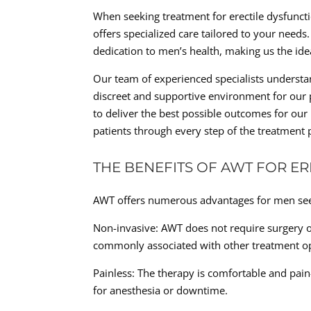
When seeking treatment for erectile dysfunctio
offers specialized care tailored to your needs
dedication to men’s health, making us the id
Our team of experienced specialists understan
discreet and supportive environment for our 
to deliver the best possible outcomes for our
patients through every step of the treatment 
THE BENEFITS OF AWT FOR E
AWT offers numerous advantages for men seek
Non-invasive: AWT does not require surgery or
commonly associated with other treatment op
Painless: The therapy is comfortable and pain
for anesthesia or downtime.