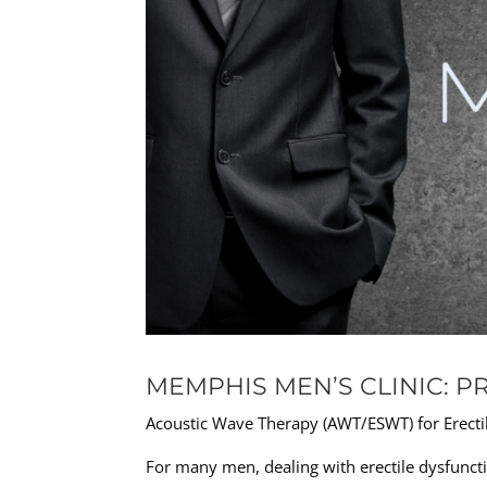
MEMPHIS MEN’S CLINIC: P
Acoustic Wave Therapy (AWT/ESWT) for Erectil
For many men, dealing with erectile dysfuncti