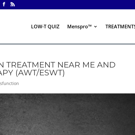
LOW-T QUIZ
Menspro™
TREATMENT
ON TREATMENT NEAR ME AND
APY (AWT/ESWT)
ysfunction