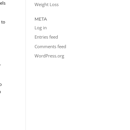
els
Weight Loss
META
 to
Log in
Entries feed
Comments feed
WordPress.org
r
o
n