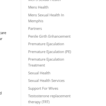
Mens Health
Mens Sexual Health In
Memphis
Partners
care
Penile Girth Enhancement
ur
Premature Ejaculation
Premature Ejaculation (PE)
Premature Ejaculation
Treatment
Sexual Health
Sexual Health Services
Support For Wives
ed
Testosterone replacement
therapy (TRT)