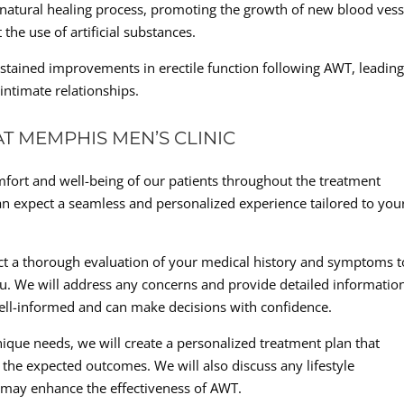
natural healing process, promoting the growth of new blood vess
the use of artificial substances.
stained improvements in erectile function following AWT, leading
 intimate relationships.
T MEMPHIS MEN’S CLINIC
mfort and well-being of our patients throughout the treatment
n expect a seamless and personalized experience tailored to you
nduct a thorough evaluation of your medical history and symptoms t
ou. We will address any concerns and provide detailed informatio
ell-informed and can make decisions with confidence.
que needs, we will create a personalized treatment plan that
the expected outcomes. We will also discuss any lifestyle
 may enhance the effectiveness of AWT.