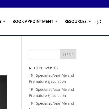
S
BOOK APPOINTMENT
RESOURCES
RECENT POSTS
TRT Specialist Near Me and
Premature Ejaculation
TRT Specialist Near Me and
Premature Ejaculation
TRT Specialist Near Me and