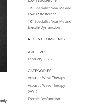
Low Testosterone
TRT Specialist Near Me and
Low Testosterone
TRT Specialist Near Me and
Erectile Dysfunction
RECENT COMMENTS
ARCHIVES
February 2025
CATEGORIES
Acoustic Wave Therapy
Acoustic Wave Therapy
(AWT)
Erectile Dysfunction
 only