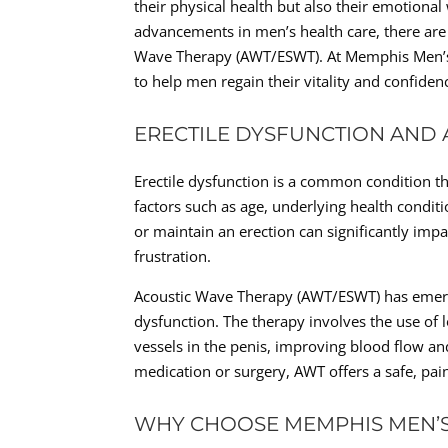
their physical health but also their emotional
advancements in men’s health care, there are 
Wave Therapy (AWT/ESWT). At Memphis Men’s Cl
to help men regain their vitality and confiden
ERECTILE DYSFUNCTION AND
Erectile dysfunction is a common condition th
factors such as age, underlying health conditio
or maintain an erection can significantly impa
frustration.
Acoustic Wave Therapy (AWT/ESWT) has emerge
dysfunction. The therapy involves the use of
vessels in the penis, improving blood flow and
medication or surgery, AWT offers a safe, pai
WHY CHOOSE MEMPHIS MEN’S