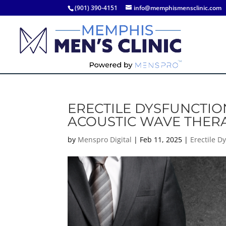
(901) 390-4151
info@memphismensclinic.com
ERECTILE DYSFUNCTI
ACOUSTIC WAVE THER
by
Menspro Digital
|
Feb 11, 2025
|
Erectile D