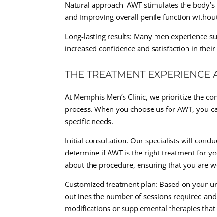
Natural approach: AWT stimulates the body’s 
and improving overall penile function without 
Long-lasting results: Many men experience su
increased confidence and satisfaction in their
THE TREATMENT EXPERIENCE A
At Memphis Men’s Clinic, we prioritize the co
process. When you choose us for AWT, you ca
specific needs.
Initial consultation: Our specialists will co
determine if AWT is the right treatment for y
about the procedure, ensuring that you are w
Customized treatment plan: Based on your uni
outlines the number of sessions required and 
modifications or supplemental therapies that