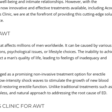
 well-being and intimate relationships. However, with the
now innovative and effective treatments available, including Aco
inic, we are at the forefront of providing this cutting-edge solu
ce.
 AWT
at affects millions of men worldwide. It can be caused by various
ns, psychological issues, or lifestyle choices. The inability to ach
ct a man’s quality of life, leading to feelings of inadequacy and
d as a promising non-invasive treatment option for erectile
 low-intensity shock waves to stimulate the growth of new blood
 restoring erectile function. Unlike traditional treatments such a
nless, and natural approach to addressing the root cause of ED.
 CLINIC FOR AWT