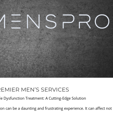
REMIER MEN’S SERVICES
e Dysfunction Treatment: A Cutting-Edge Solution
on can be a daunting and frustrating experience. It can affect not