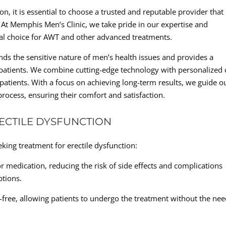
n, it is essential to choose a trusted and reputable provider that
. At Memphis Men’s Clinic, we take pride in our expertise and
eal choice for AWT and other advanced treatments.
ds the sensitive nature of men’s health issues and provides a
patients. We combine cutting-edge technology with personalized 
 patients. With a focus on achieving long-term results, we guide o
process, ensuring their comfort and satisfaction.
RECTILE DYSFUNCTION
ing treatment for erectile dysfunction:
 medication, reducing the risk of side effects and complications
tions.
-free, allowing patients to undergo the treatment without the ne