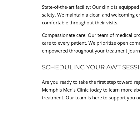
State-of-the-art facility: Our clinic is equipp
safety. We maintain a clean and welcoming en
comfortable throughout their visits.
Compassionate care: Our team of medical prof
care to every patient. We prioritize open co
empowered throughout your treatment journ
SCHEDULING YOUR AWT SESS
Are you ready to take the first step toward re
Memphis Men’s Clinic today to learn more ab
treatment. Our team is here to support you o