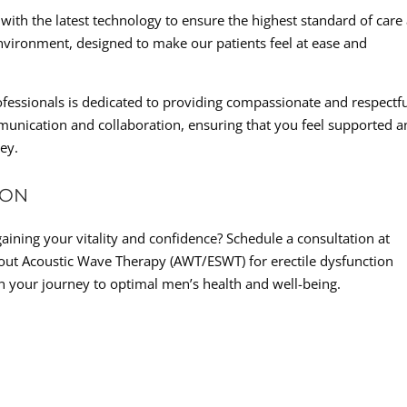
ed with the latest technology to ensure the highest standard of care
vironment, designed to make our patients feel at ease and
essionals is dedicated to providing compassionate and respectf
mmunication and collaboration, ensuring that you feel supported 
ey.
ION
gaining your vitality and confidence? Schedule a consultation at
out Acoustic Wave Therapy (AWT/ESWT) for erectile dysfunction
n your journey to optimal men’s health and well-being.