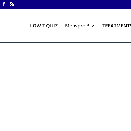
LOW-T QUIZ
Menspro™
TREATMENT