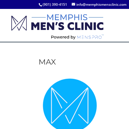
(901) 390-4151
info@memphismensclinic.com
MAX