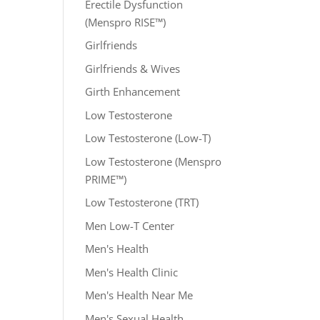
Erectile Dysfunction
(Menspro RISE™)
Girlfriends
Girlfriends & Wives
Girth Enhancement
Low Testosterone
Low Testosterone (Low-T)
Low Testosterone (Menspro
PRIME™)
Low Testosterone (TRT)
Men Low-T Center
Men's Health
Men's Health Clinic
Men's Health Near Me
Men's Sexual Health