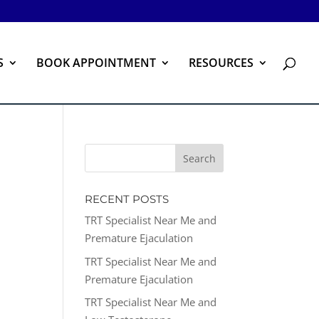
S
BOOK APPOINTMENT
RESOURCES
RECENT POSTS
TRT Specialist Near Me and
Premature Ejaculation
TRT Specialist Near Me and
Premature Ejaculation
TRT Specialist Near Me and