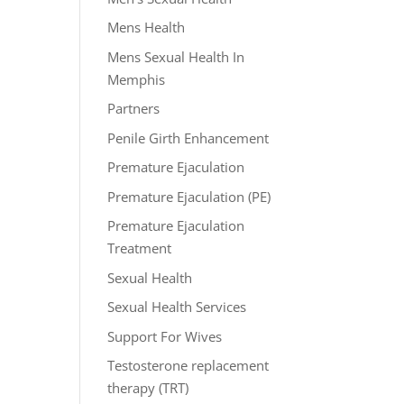
Mens Health
Mens Sexual Health In
Memphis
Partners
Penile Girth Enhancement
Premature Ejaculation
Premature Ejaculation (PE)
Premature Ejaculation
Treatment
Sexual Health
Sexual Health Services
Support For Wives
Testosterone replacement
therapy (TRT)