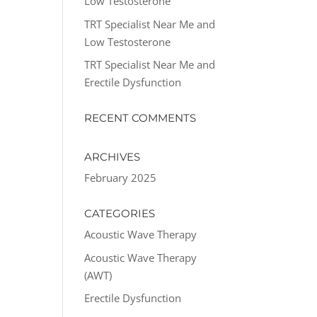
Low Testosterone
TRT Specialist Near Me and
Low Testosterone
TRT Specialist Near Me and
Erectile Dysfunction
RECENT COMMENTS
ARCHIVES
February 2025
CATEGORIES
Acoustic Wave Therapy
Acoustic Wave Therapy
(AWT)
Erectile Dysfunction