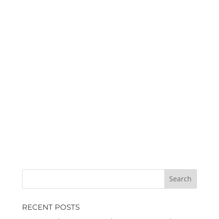
RECENT POSTS