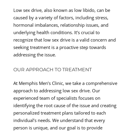
Low sex drive, also known as low libido, can be
caused by a variety of factors, including stress,
hormonal imbalances, relationship issues, and
underlying health conditions. It’s crucial to
recognize that low sex drive is a valid concern and
seeking treatment is a proactive step towards
addressing the issue.
OUR APPROACH TO TREATMENT
At Memphis Men’s Clinic, we take a comprehensive
approach to addressing low sex drive. Our
experienced team of specialists focuses on
identifying the root cause of the issue and creating
personalized treatment plans tailored to each
individual’s needs. We understand that every
person is unique, and our goal is to provide