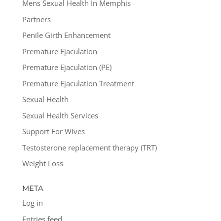
Mens Sexual Health In Memphis
Partners
Penile Girth Enhancement
Premature Ejaculation
Premature Ejaculation (PE)
Premature Ejaculation Treatment
Sexual Health
Sexual Health Services
Support For Wives
Testosterone replacement therapy (TRT)
Weight Loss
META
Log in
Entries feed