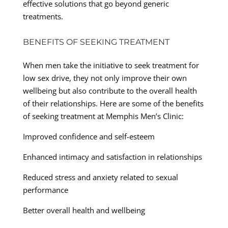
effective solutions that go beyond generic
treatments.
BENEFITS OF SEEKING TREATMENT
When men take the initiative to seek treatment for
low sex drive, they not only improve their own
wellbeing but also contribute to the overall health
of their relationships. Here are some of the benefits
of seeking treatment at Memphis Men’s Clinic:
Improved confidence and self-esteem
Enhanced intimacy and satisfaction in relationships
Reduced stress and anxiety related to sexual
performance
Better overall health and wellbeing