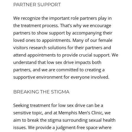
PARTNER SUPPORT
We recognize the important role partners play in
the treatment process. That’s why we encourage
partners to show support by accompanying their
loved ones to appointments. Many of our female
visitors research solutions for their partners and
attend appointments to provide crucial support. We
understand that low sex drive impacts both
partners, and we are committed to creating a
supportive environment for everyone involved.
BREAKING THE STIGMA
Seeking treatment for low sex drive can be a
sensitive topic, and at Memphis Men’s Clinic, we
aim to break the stigma surrounding sexual health
issues. We provide a judgment-free space where