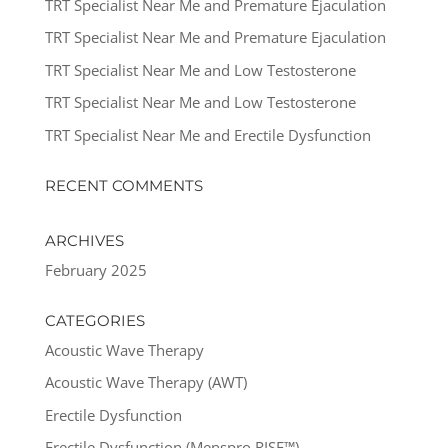
TRT Specialist Near Me and Premature Ejaculation
TRT Specialist Near Me and Premature Ejaculation
TRT Specialist Near Me and Low Testosterone
TRT Specialist Near Me and Low Testosterone
TRT Specialist Near Me and Erectile Dysfunction
RECENT COMMENTS
ARCHIVES
February 2025
CATEGORIES
Acoustic Wave Therapy
Acoustic Wave Therapy (AWT)
Erectile Dysfunction
Erectile Dysfunction (Menspro RISE™)