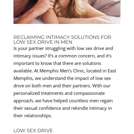
RECLAIMING INTIMACY: SOLUTIONS FOR
LOW SEX DRIVE IN MEN
Is your partner struggling with low sex drive and
intimacy issues? It’s a common concern, and it’s
important to know that there are solutions
available. At Memphis Men’s Clinic, located in East
Memphis, we understand the impact of low sex
drive on both men and their partners. With our
personalized treatments and compassionate
approach, we have helped countless men regain
their sexual confidence and rekindle intimacy in
their relationships.
LOW SEX DRIVE