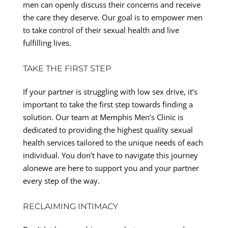
men can openly discuss their concerns and receive
the care they deserve. Our goal is to empower men
to take control of their sexual health and live
fulfilling lives.
TAKE THE FIRST STEP
If your partner is struggling with low sex drive, it’s
important to take the first step towards finding a
solution. Our team at Memphis Men’s Clinic is
dedicated to providing the highest quality sexual
health services tailored to the unique needs of each
individual. You don’t have to navigate this journey
alonewe are here to support you and your partner
every step of the way.
RECLAIMING INTIMACY