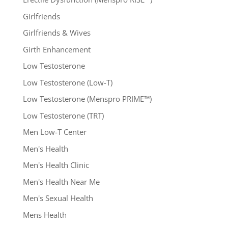
Girlfriends
Girlfriends & Wives
Girth Enhancement
Low Testosterone
Low Testosterone (Low-T)
Low Testosterone (Menspro PRIME™)
Low Testosterone (TRT)
Men Low-T Center
Men's Health
Men's Health Clinic
Men's Health Near Me
Men's Sexual Health
Mens Health