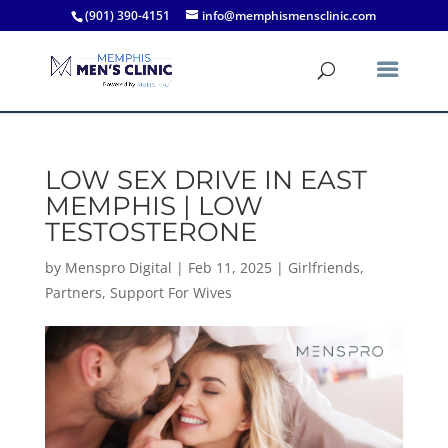
(901) 390-4151
info@memphismensclinic.com
LOW SEX DRIVE IN EAST
MEMPHIS | LOW
TESTOSTERONE
by
Menspro Digital
|
Feb 11, 2025
|
Girlfriends
,
Partners
,
Support For Wives