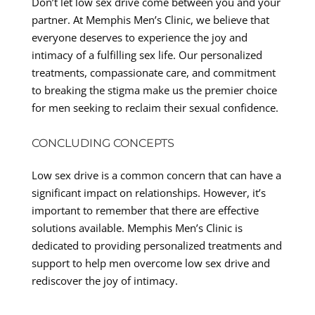
Don’t let low sex drive come between you and your
partner. At Memphis Men’s Clinic, we believe that
everyone deserves to experience the joy and
intimacy of a fulfilling sex life. Our personalized
treatments, compassionate care, and commitment
to breaking the stigma make us the premier choice
for men seeking to reclaim their sexual confidence.
CONCLUDING CONCEPTS
Low sex drive is a common concern that can have a
significant impact on relationships. However, it’s
important to remember that there are effective
solutions available. Memphis Men’s Clinic is
dedicated to providing personalized treatments and
support to help men overcome low sex drive and
rediscover the joy of intimacy.