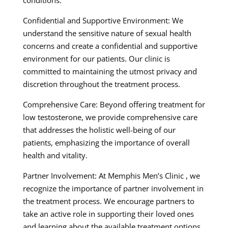
Confidential and Supportive Environment: We
understand the sensitive nature of sexual health
concerns and create a confidential and supportive
environment for our patients. Our clinic is
committed to maintaining the utmost privacy and
discretion throughout the treatment process.
Comprehensive Care: Beyond offering treatment for
low testosterone, we provide comprehensive care
that addresses the holistic well-being of our
patients, emphasizing the importance of overall
health and vitality.
Partner Involvement: At Memphis Men’s Clinic , we
recognize the importance of partner involvement in
the treatment process. We encourage partners to
take an active role in supporting their loved ones
and learning about the available treatment options.