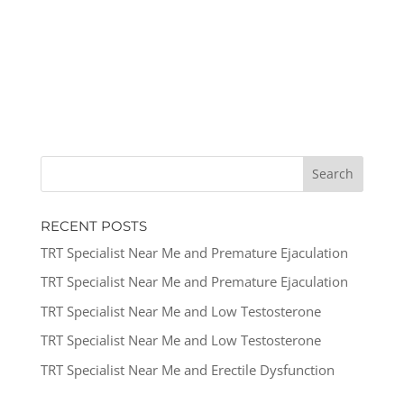
RECENT POSTS
TRT Specialist Near Me and Premature Ejaculation
TRT Specialist Near Me and Premature Ejaculation
TRT Specialist Near Me and Low Testosterone
TRT Specialist Near Me and Low Testosterone
TRT Specialist Near Me and Erectile Dysfunction