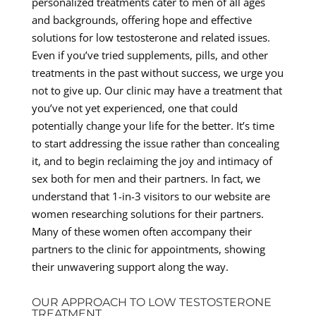
personalized treatments cater to men of all ages
and backgrounds, offering hope and effective
solutions for low testosterone and related issues.
Even if you’ve tried supplements, pills, and other
treatments in the past without success, we urge you
not to give up. Our clinic may have a treatment that
you’ve not yet experienced, one that could
potentially change your life for the better. It’s time
to start addressing the issue rather than concealing
it, and to begin reclaiming the joy and intimacy of
sex both for men and their partners. In fact, we
understand that 1-in-3 visitors to our website are
women researching solutions for their partners.
Many of these women often accompany their
partners to the clinic for appointments, showing
their unwavering support along the way.
OUR APPROACH TO LOW TESTOSTERONE
TREATMENT