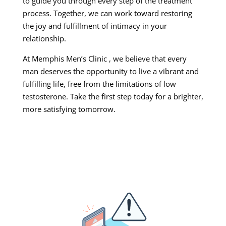
to guide you through every step of the treatment
process. Together, we can work toward restoring
the joy and fulfillment of intimacy in your
relationship.
At Memphis Men’s Clinic , we believe that every
man deserves the opportunity to live a vibrant and
fulfilling life, free from the limitations of low
testosterone. Take the first step today for a brighter,
more satisfying tomorrow.