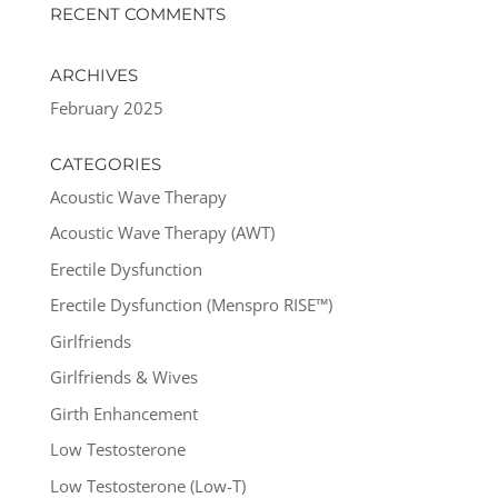
RECENT COMMENTS
ARCHIVES
February 2025
CATEGORIES
Acoustic Wave Therapy
Acoustic Wave Therapy (AWT)
Erectile Dysfunction
Erectile Dysfunction (Menspro RISE™)
Girlfriends
Girlfriends & Wives
Girth Enhancement
Low Testosterone
Low Testosterone (Low-T)