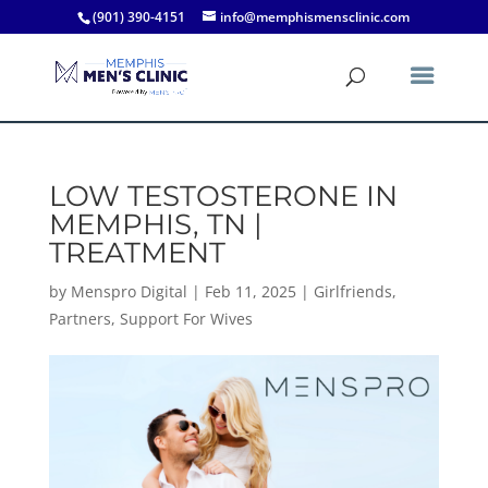
(901) 390-4151
info@memphismensclinic.com
LOW TESTOSTERONE IN
MEMPHIS, TN |
TREATMENT
by
Menspro Digital
|
Feb 11, 2025
|
Girlfriends
,
Partners
,
Support For Wives