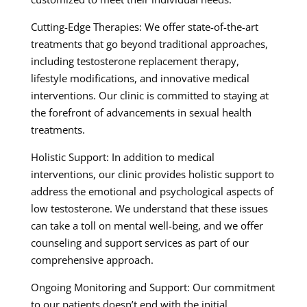
Cutting-Edge Therapies: We offer state-of-the-art
treatments that go beyond traditional approaches,
including testosterone replacement therapy,
lifestyle modifications, and innovative medical
interventions. Our clinic is committed to staying at
the forefront of advancements in sexual health
treatments.
Holistic Support: In addition to medical
interventions, our clinic provides holistic support to
address the emotional and psychological aspects of
low testosterone. We understand that these issues
can take a toll on mental well-being, and we offer
counseling and support services as part of our
comprehensive approach.
Ongoing Monitoring and Support: Our commitment
to our patients doesn’t end with the initial