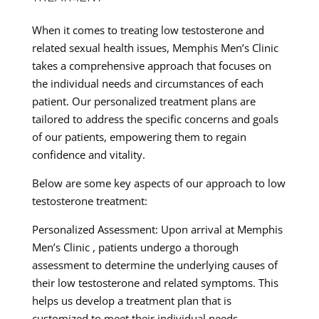
When it comes to treating low testosterone and
related sexual health issues, Memphis Men’s Clinic
takes a comprehensive approach that focuses on
the individual needs and circumstances of each
patient. Our personalized treatment plans are
tailored to address the specific concerns and goals
of our patients, empowering them to regain
confidence and vitality.
Below are some key aspects of our approach to low
testosterone treatment:
Personalized Assessment: Upon arrival at Memphis
Men’s Clinic , patients undergo a thorough
assessment to determine the underlying causes of
their low testosterone and related symptoms. This
helps us develop a treatment plan that is
customized to meet their individual needs.