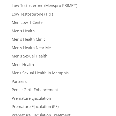
Low Testosterone (Menspro PRIME™)
Low Testosterone (TRT)
Men Low-T Center
Men's Health
Men's Health Clinic
Men's Health Near Me
Men's Sexual Health
Mens Health
Mens Sexual Health In Memphis
Partners
Penile Girth Enhancement
Premature Ejaculation
Premature Ejaculation (PE)
Premature Ejaculation Treatment