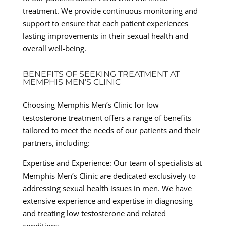
treatment. We provide continuous monitoring and
support to ensure that each patient experiences
lasting improvements in their sexual health and
overall well-being.
BENEFITS OF SEEKING TREATMENT AT
MEMPHIS MEN’S CLINIC
Choosing Memphis Men’s Clinic for low
testosterone treatment offers a range of benefits
tailored to meet the needs of our patients and their
partners, including:
Expertise and Experience: Our team of specialists at
Memphis Men’s Clinic are dedicated exclusively to
addressing sexual health issues in men. We have
extensive experience and expertise in diagnosing
and treating low testosterone and related
conditions.