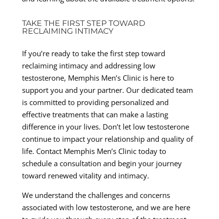
TAKE THE FIRST STEP TOWARD
RECLAIMING INTIMACY
If you’re ready to take the first step toward
reclaiming intimacy and addressing low
testosterone, Memphis Men’s Clinic is here to
support you and your partner. Our dedicated team
is committed to providing personalized and
effective treatments that can make a lasting
difference in your lives. Don’t let low testosterone
continue to impact your relationship and quality of
life. Contact Memphis Men’s Clinic today to
schedule a consultation and begin your journey
toward renewed vitality and intimacy.
We understand the challenges and concerns
associated with low testosterone, and we are here