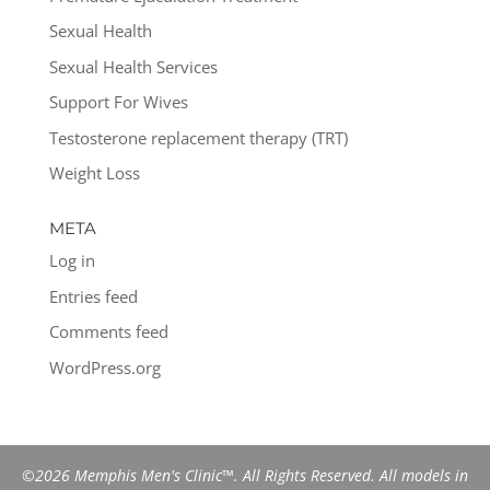
Sexual Health
Sexual Health Services
Support For Wives
Testosterone replacement therapy (TRT)
Weight Loss
META
Log in
Entries feed
Comments feed
WordPress.org
©2026 Memphis Men's Clinic™. All Rights Reserved. All models in