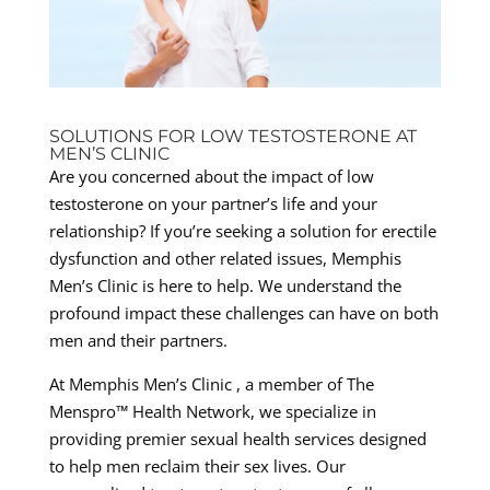
SOLUTIONS FOR LOW TESTOSTERONE AT
MEN’S CLINIC
Are you concerned about the impact of low
testosterone on your partner’s life and your
relationship? If you’re seeking a solution for erectile
dysfunction and other related issues, Memphis
Men’s Clinic is here to help. We understand the
profound impact these challenges can have on both
men and their partners.
At Memphis Men’s Clinic , a member of The
Menspro™ Health Network, we specialize in
providing premier sexual health services designed
to help men reclaim their sex lives. Our