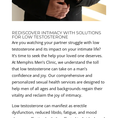
REDISCOVER INTIMACY WITH SOLUTIONS
FOR LOW TESTOSTERONE
Are you watching your partner struggle with low
testosterone and its impact on your intimate life?
It’s time to seek the help your loved one deserves.
At Memphis Men’s Clinic, we understand the toll
that low testosterone can take on a man’s
confidence and joy. Our comprehensive and
personalized sexual health services are designed to
help men of all ages and backgrounds regain their
vitality and reclaim the joy of intimacy.
Low testosterone can manifest as erectile
dysfunction, reduced libido, fatigue, and mood