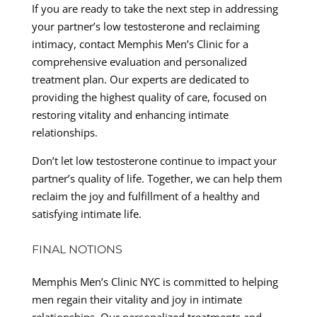
If you are ready to take the next step in addressing
your partner’s low testosterone and reclaiming
intimacy, contact Memphis Men’s Clinic for a
comprehensive evaluation and personalized
treatment plan. Our experts are dedicated to
providing the highest quality of care, focused on
restoring vitality and enhancing intimate
relationships.
Don’t let low testosterone continue to impact your
partner’s quality of life. Together, we can help them
reclaim the joy and fulfillment of a healthy and
satisfying intimate life.
FINAL NOTIONS
Memphis Men’s Clinic NYC is committed to helping
men regain their vitality and joy in intimate
relationships. Our personalized treatments and