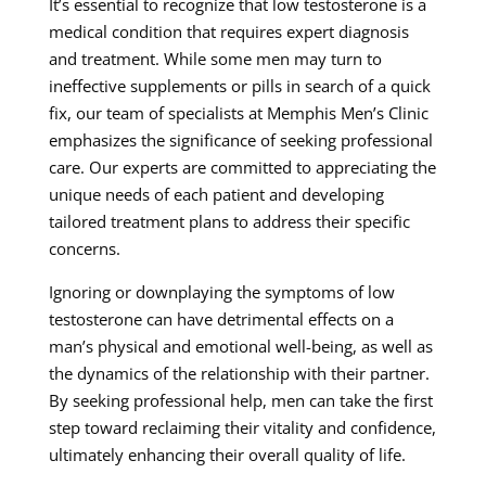
It’s essential to recognize that low testosterone is a
medical condition that requires expert diagnosis
and treatment. While some men may turn to
ineffective supplements or pills in search of a quick
fix, our team of specialists at Memphis Men’s Clinic
emphasizes the significance of seeking professional
care. Our experts are committed to appreciating the
unique needs of each patient and developing
tailored treatment plans to address their specific
concerns.
Ignoring or downplaying the symptoms of low
testosterone can have detrimental effects on a
man’s physical and emotional well-being, as well as
the dynamics of the relationship with their partner.
By seeking professional help, men can take the first
step toward reclaiming their vitality and confidence,
ultimately enhancing their overall quality of life.