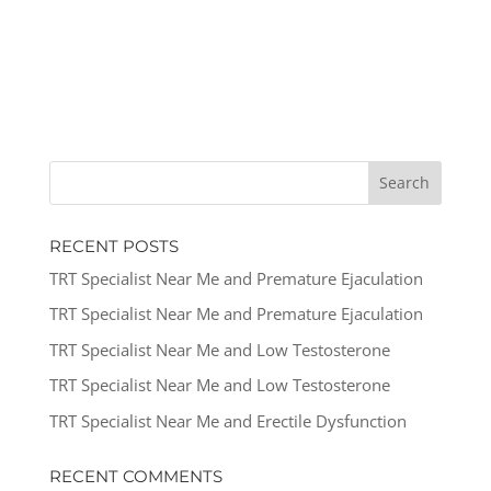
RECENT POSTS
TRT Specialist Near Me and Premature Ejaculation
TRT Specialist Near Me and Premature Ejaculation
TRT Specialist Near Me and Low Testosterone
TRT Specialist Near Me and Low Testosterone
TRT Specialist Near Me and Erectile Dysfunction
RECENT COMMENTS