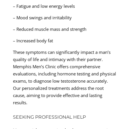
– Fatigue and low energy levels
– Mood swings and irritability
– Reduced muscle mass and strength
– Increased body fat
These symptoms can significantly impact a man’s
quality of life and intimacy with their partner.
Memphis Men’s Clinic offers comprehensive
evaluations, including hormone testing and physical
exams, to diagnose low testosterone accurately.
Our personalized treatments address the root
cause, aiming to provide effective and lasting
results.
SEEKING PROFESSIONAL HELP