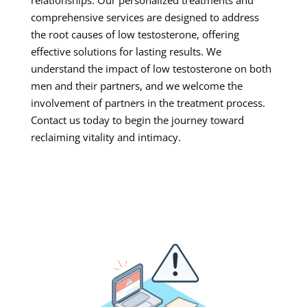
comprehensive services are designed to address
the root causes of low testosterone, offering
effective solutions for lasting results. We
understand the impact of low testosterone on both
men and their partners, and we welcome the
involvement of partners in the treatment process.
Contact us today to begin the journey toward
reclaiming vitality and intimacy.