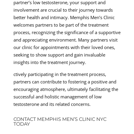
partner’s low testosterone, your support and
involvement are crucial to their journey towards
better health and intimacy. Memphis Men’s Clinic
welcomes partners to be part of the treatment
process, recognizing the significance of a supportive
and appreciating environment. Many partners visit
our clinic for appointments with their loved ones,
seeking to show support and gain invaluable
insights into the treatment journey.
ctively participating in the treatment process,
partners can contribute to fostering a positive and
encouraging atmosphere, ultimately facilitating the
successful and holistic management of low
testosterone and its related concerns.
CONTACT MEMPHIS MEN’S CLINIC NYC
TODAY