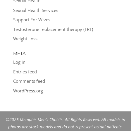
Sexual Health
Sexual Health Services
Support For Wives
Testosterone replacement therapy (TRT)
Weight Loss
META
Log in
Entries feed
Comments feed
WordPress.org
©2026 Memphis Men's Clinic™. All Rights Reserved. All models in
photos are stock models and do not represent actual patients.