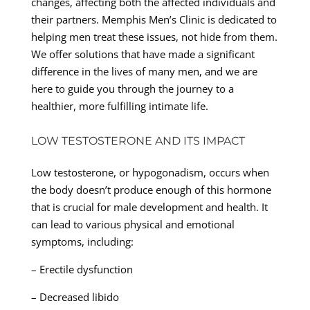
changes, affecting both the affected individuals and
their partners. Memphis Men’s Clinic is dedicated to
helping men treat these issues, not hide from them.
We offer solutions that have made a significant
difference in the lives of many men, and we are
here to guide you through the journey to a
healthier, more fulfilling intimate life.
LOW TESTOSTERONE AND ITS IMPACT
Low testosterone, or hypogonadism, occurs when
the body doesn’t produce enough of this hormone
that is crucial for male development and health. It
can lead to various physical and emotional
symptoms, including:
– Erectile dysfunction
– Decreased libido