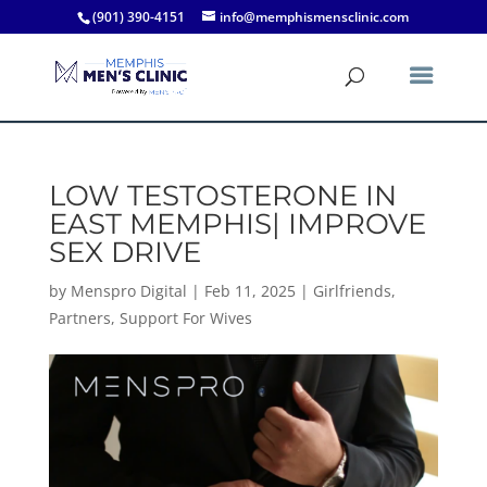
(901) 390-4151
info@memphismensclinic.com
LOW TESTOSTERONE IN
EAST MEMPHIS| IMPROVE
SEX DRIVE
by
Menspro Digital
|
Feb 11, 2025
|
Girlfriends
,
Partners
,
Support For Wives