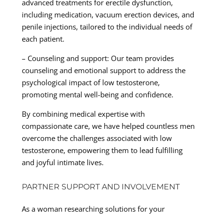
advanced treatments for erectile dysfunction,
including medication, vacuum erection devices, and
penile injections, tailored to the individual needs of
each patient.
– Counseling and support: Our team provides
counseling and emotional support to address the
psychological impact of low testosterone,
promoting mental well-being and confidence.
By combining medical expertise with
compassionate care, we have helped countless men
overcome the challenges associated with low
testosterone, empowering them to lead fulfilling
and joyful intimate lives.
PARTNER SUPPORT AND INVOLVEMENT
As a woman researching solutions for your