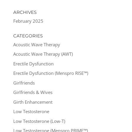
ARCHIVES
February 2025
CATEGORIES
Acoustic Wave Therapy
Acoustic Wave Therapy (AWT)
Erectile Dysfunction
Erectile Dysfunction (Menspro RISE™)
Girlfriends
Girlfriends & Wives
Girth Enhancement
Low Testosterone
Low Testosterone (Low-T)
Low Testosterone (Menspro PRIME™)