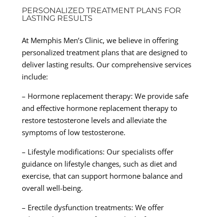
PERSONALIZED TREATMENT PLANS FOR
LASTING RESULTS
At Memphis Men’s Clinic, we believe in offering
personalized treatment plans that are designed to
deliver lasting results. Our comprehensive services
include:
– Hormone replacement therapy: We provide safe
and effective hormone replacement therapy to
restore testosterone levels and alleviate the
symptoms of low testosterone.
– Lifestyle modifications: Our specialists offer
guidance on lifestyle changes, such as diet and
exercise, that can support hormone balance and
overall well-being.
– Erectile dysfunction treatments: We offer