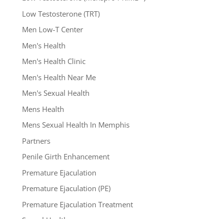
Low Testosterone (TRT)
Men Low-T Center
Men's Health
Men's Health Clinic
Men's Health Near Me
Men's Sexual Health
Mens Health
Mens Sexual Health In Memphis
Partners
Penile Girth Enhancement
Premature Ejaculation
Premature Ejaculation (PE)
Premature Ejaculation Treatment