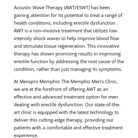
Acoustic Wave Therapy (AWT/ESWT) has been
gaining attention for its potential to treat a range of
health conditions, including erectile dysfunction .
AWT is a non-invasive treatment that utilizes low-
intensity shock waves to help improve blood flow
and stimulate tissue regeneration. This innovative
therapy has shown promising results in improving
erectile function by addressing the root cause of the
condition, rather than just managing its symptoms.
At Menspro Memphis: The Memphis Men’s Clinic,
we are at the forefront of offering AWT as an
effective and advanced treatment option for men
dealing with erectile dysfunction. Our state-of-the-
art clinic is equipped with the latest technology to
deliver this cutting-edge therapy, providing our
patients with a comfortable and effective treatment
experience.