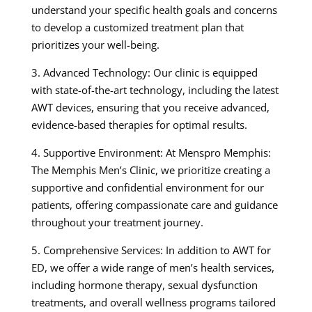
understand your specific health goals and concerns
to develop a customized treatment plan that
prioritizes your well-being.
3. Advanced Technology: Our clinic is equipped
with state-of-the-art technology, including the latest
AWT devices, ensuring that you receive advanced,
evidence-based therapies for optimal results.
4. Supportive Environment: At Menspro Memphis:
The Memphis Men’s Clinic, we prioritize creating a
supportive and confidential environment for our
patients, offering compassionate care and guidance
throughout your treatment journey.
5. Comprehensive Services: In addition to AWT for
ED, we offer a wide range of men’s health services,
including hormone therapy, sexual dysfunction
treatments, and overall wellness programs tailored