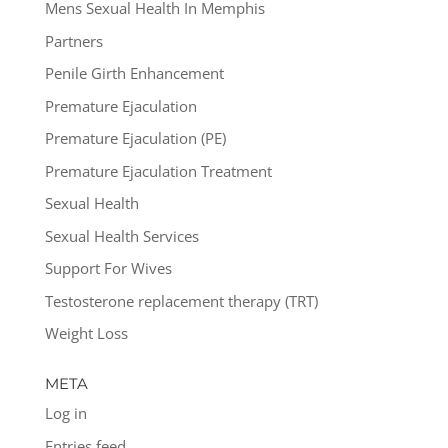
Mens Sexual Health In Memphis
Partners
Penile Girth Enhancement
Premature Ejaculation
Premature Ejaculation (PE)
Premature Ejaculation Treatment
Sexual Health
Sexual Health Services
Support For Wives
Testosterone replacement therapy (TRT)
Weight Loss
META
Log in
Entries feed