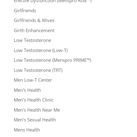
Erectile Dysfunction (Menspro RISE™)
Girlfriends
Girlfriends & Wives
Girth Enhancement
Low Testosterone
Low Testosterone (Low-T)
Low Testosterone (Menspro PRIME™)
Low Testosterone (TRT)
Men Low-T Center
Men's Health
Men's Health Clinic
Men's Health Near Me
Men's Sexual Health
Mens Health