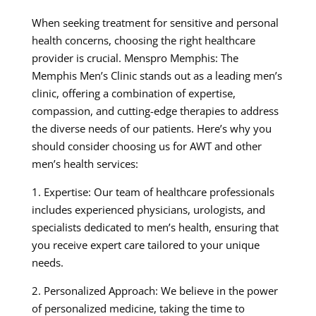
When seeking treatment for sensitive and personal
health concerns, choosing the right healthcare
provider is crucial. Menspro Memphis: The
Memphis Men’s Clinic stands out as a leading men’s
clinic, offering a combination of expertise,
compassion, and cutting-edge therapies to address
the diverse needs of our patients. Here’s why you
should consider choosing us for AWT and other
men’s health services:
1. Expertise: Our team of healthcare professionals
includes experienced physicians, urologists, and
specialists dedicated to men’s health, ensuring that
you receive expert care tailored to your unique
needs.
2. Personalized Approach: We believe in the power
of personalized medicine, taking the time to