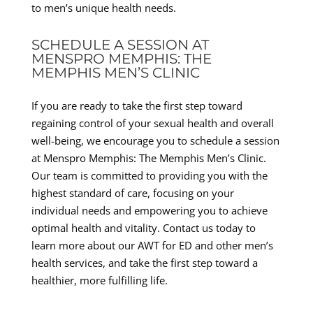
to men’s unique health needs.
SCHEDULE A SESSION AT
MENSPRO MEMPHIS: THE
MEMPHIS MEN’S CLINIC
If you are ready to take the first step toward
regaining control of your sexual health and overall
well-being, we encourage you to schedule a session
at Menspro Memphis: The Memphis Men’s Clinic.
Our team is committed to providing you with the
highest standard of care, focusing on your
individual needs and empowering you to achieve
optimal health and vitality. Contact us today to
learn more about our AWT for ED and other men’s
health services, and take the first step toward a
healthier, more fulfilling life.