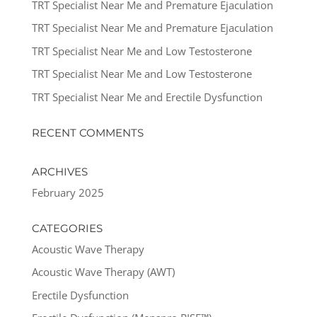
TRT Specialist Near Me and Premature Ejaculation
TRT Specialist Near Me and Premature Ejaculation
TRT Specialist Near Me and Low Testosterone
TRT Specialist Near Me and Low Testosterone
TRT Specialist Near Me and Erectile Dysfunction
RECENT COMMENTS
ARCHIVES
February 2025
CATEGORIES
Acoustic Wave Therapy
Acoustic Wave Therapy (AWT)
Erectile Dysfunction