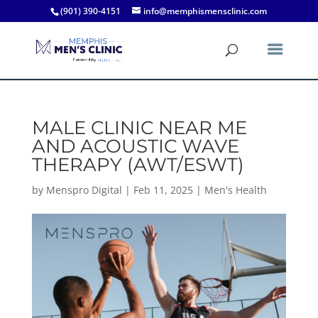
(901) 390-4151
info@memphismensclinic.com
MALE CLINIC NEAR ME
AND ACOUSTIC WAVE
THERAPY (AWT/ESWT)
by
Menspro Digital
|
Feb 11, 2025
|
Men's Health