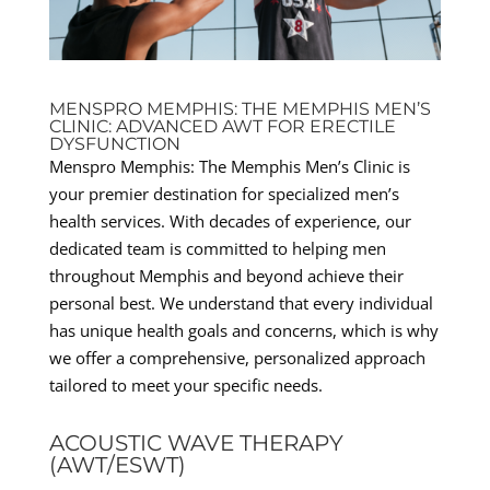
MENSPRO MEMPHIS: THE MEMPHIS MEN’S
CLINIC: ADVANCED AWT FOR ERECTILE
DYSFUNCTION
Menspro Memphis: The Memphis Men’s Clinic is
your premier destination for specialized men’s
health services. With decades of experience, our
dedicated team is committed to helping men
throughout Memphis and beyond achieve their
personal best. We understand that every individual
has unique health goals and concerns, which is why
we offer a comprehensive, personalized approach
tailored to meet your specific needs.
ACOUSTIC WAVE THERAPY
(AWT/ESWT)