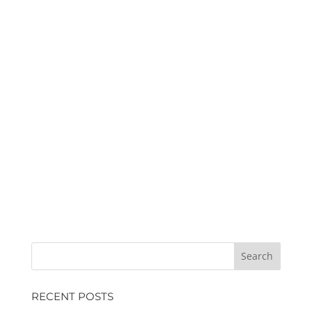
RECENT POSTS