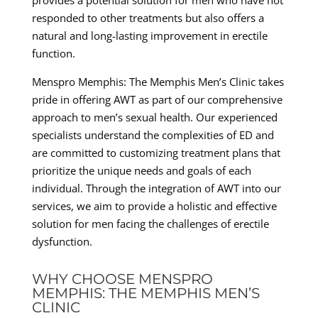
responded to other treatments but also offers a
natural and long-lasting improvement in erectile
function.
Menspro Memphis: The Memphis Men’s Clinic takes
pride in offering AWT as part of our comprehensive
approach to men’s sexual health. Our experienced
specialists understand the complexities of ED and
are committed to customizing treatment plans that
prioritize the unique needs and goals of each
individual. Through the integration of AWT into our
services, we aim to provide a holistic and effective
solution for men facing the challenges of erectile
dysfunction.
WHY CHOOSE MENSPRO
MEMPHIS: THE MEMPHIS MEN’S
CLINIC