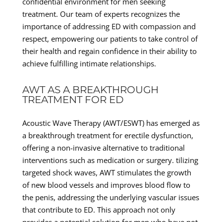
confidential environment for men seeking
treatment. Our team of experts recognizes the
importance of addressing ED with compassion and
respect, empowering our patients to take control of
their health and regain confidence in their ability to
achieve fulfilling intimate relationships.
AWT AS A BREAKTHROUGH
TREATMENT FOR ED
Acoustic Wave Therapy (AWT/ESWT) has emerged as
a breakthrough treatment for erectile dysfunction,
offering a non-invasive alternative to traditional
interventions such as medication or surgery. tilizing
targeted shock waves, AWT stimulates the growth
of new blood vessels and improves blood flow to
the penis, addressing the underlying vascular issues
that contribute to ED. This approach not only
provides a potential solution for men who have not