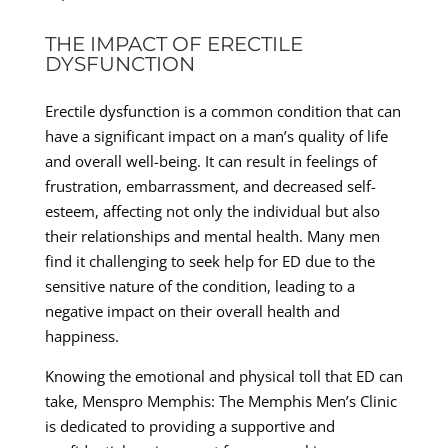
THE IMPACT OF ERECTILE
DYSFUNCTION
Erectile dysfunction is a common condition that can
have a significant impact on a man’s quality of life
and overall well-being. It can result in feelings of
frustration, embarrassment, and decreased self-
esteem, affecting not only the individual but also
their relationships and mental health. Many men
find it challenging to seek help for ED due to the
sensitive nature of the condition, leading to a
negative impact on their overall health and
happiness.
Knowing the emotional and physical toll that ED can
take, Menspro Memphis: The Memphis Men’s Clinic
is dedicated to providing a supportive and