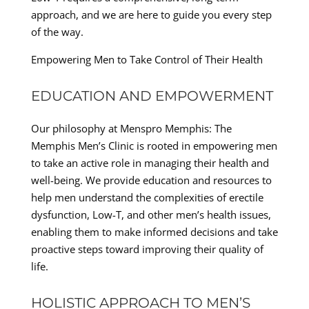
approach, and we are here to guide you every step
of the way.
Empowering Men to Take Control of Their Health
EDUCATION AND EMPOWERMENT
Our philosophy at Menspro Memphis: The
Memphis Men’s Clinic is rooted in empowering men
to take an active role in managing their health and
well-being. We provide education and resources to
help men understand the complexities of erectile
dysfunction, Low-T, and other men’s health issues,
enabling them to make informed decisions and take
proactive steps toward improving their quality of
life.
HOLISTIC APPROACH TO MEN’S