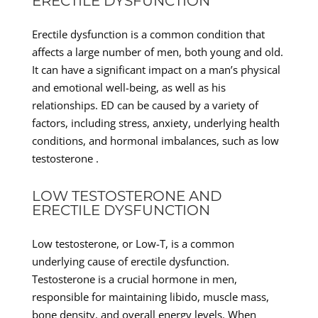
ERECTILE DYSFUNCTION
Erectile dysfunction is a common condition that
affects a large number of men, both young and old.
It can have a significant impact on a man’s physical
and emotional well-being, as well as his
relationships. ED can be caused by a variety of
factors, including stress, anxiety, underlying health
conditions, and hormonal imbalances, such as low
testosterone .
LOW TESTOSTERONE AND
ERECTILE DYSFUNCTION
Low testosterone, or Low-T, is a common
underlying cause of erectile dysfunction.
Testosterone is a crucial hormone in men,
responsible for maintaining libido, muscle mass,
bone density, and overall energy levels. When