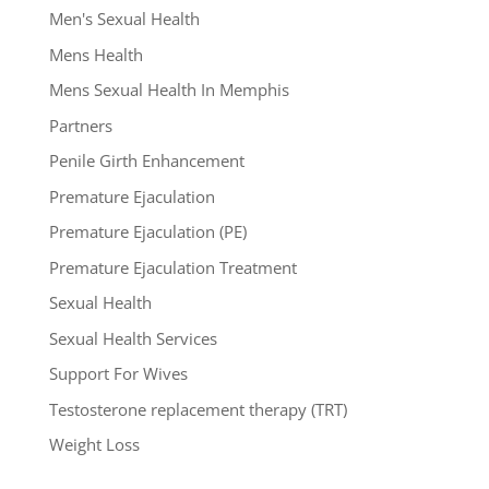
Men's Sexual Health
Mens Health
Mens Sexual Health In Memphis
Partners
Penile Girth Enhancement
Premature Ejaculation
Premature Ejaculation (PE)
Premature Ejaculation Treatment
Sexual Health
Sexual Health Services
Support For Wives
Testosterone replacement therapy (TRT)
Weight Loss