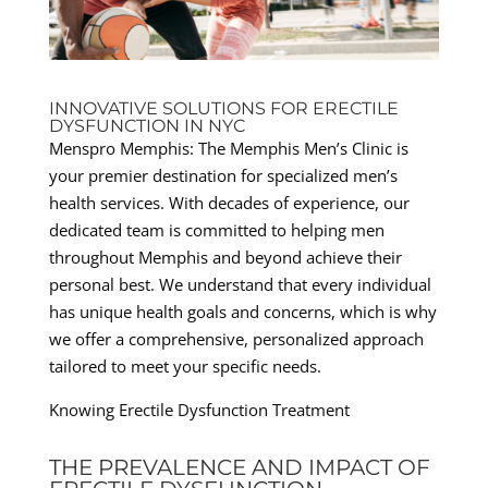
INNOVATIVE SOLUTIONS FOR ERECTILE
DYSFUNCTION IN NYC
Menspro Memphis: The Memphis Men’s Clinic is
your premier destination for specialized men’s
health services. With decades of experience, our
dedicated team is committed to helping men
throughout Memphis and beyond achieve their
personal best. We understand that every individual
has unique health goals and concerns, which is why
we offer a comprehensive, personalized approach
tailored to meet your specific needs.
Knowing Erectile Dysfunction Treatment
THE PREVALENCE AND IMPACT OF