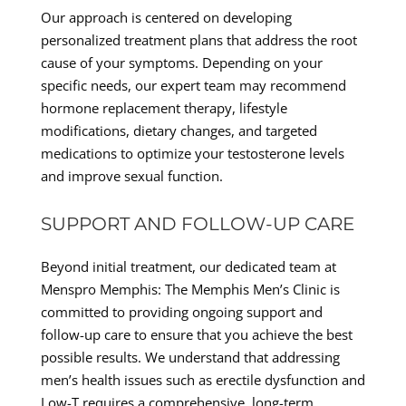
Our approach is centered on developing
personalized treatment plans that address the root
cause of your symptoms. Depending on your
specific needs, our expert team may recommend
hormone replacement therapy, lifestyle
modifications, dietary changes, and targeted
medications to optimize your testosterone levels
and improve sexual function.
SUPPORT AND FOLLOW-UP CARE
Beyond initial treatment, our dedicated team at
Menspro Memphis: The Memphis Men’s Clinic is
committed to providing ongoing support and
follow-up care to ensure that you achieve the best
possible results. We understand that addressing
men’s health issues such as erectile dysfunction and
Low-T requires a comprehensive, long-term