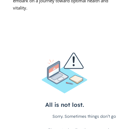
embark on a journey toward optimal health and
vitality.