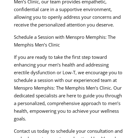
Men’s Clinic, our team provides empathetic,
confidential care in a supportive environment,
allowing you to openly address your concerns and
receive the personalized attention you deserve.
Schedule a Session with Menspro Memphis: The
Memphis Men’s Clinic
If you are ready to take the first step toward
enhancing your men’s health and addressing
erectile dysfunction or Low-T, we encourage you to
schedule a session with our experienced team at
Menspro Memphis: The Memphis Men’s Clinic. Our
dedicated specialists are here to guide you through
a personalized, comprehensive approach to men’s
health, empowering you to achieve your wellness
goals.
Contact us today to schedule your consultation and