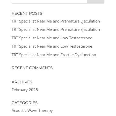
RECENT POSTS
TRT Specialist Near Me and Premature Ejaculation
TRT Specialist Near Me and Premature Ejaculation
TRT Specialist Near Me and Low Testosterone
TRT Specialist Near Me and Low Testosterone
TRT Specialist Near Me and Erectile Dysfunction
RECENT COMMENTS
ARCHIVES
February 2025
CATEGORIES
Acoustic Wave Therapy