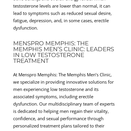
testosterone levels are lower than normal, it can
lead to symptoms such as reduced sexual desire,
fatigue, depression, and, in some cases, erectile
dysfunction.
MENSPRO MEMPHIS: THE
MEMPHIS MEN’S CLINIC: LEADERS
IN LOW TESTOSTERONE
TREATMENT
At Menspro Memphis: The Memphis Men’s Clinic,
we specialize in providing innovative solutions for
men experiencing low testosterone and its
associated symptoms, including erectile
dysfunction. Our multidisciplinary team of experts
is dedicated to helping men regain their vitality,
confidence, and sexual performance through
personalized treatment plans tailored to their