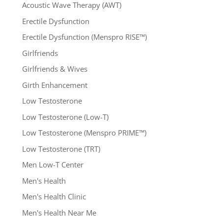
Acoustic Wave Therapy (AWT)
Erectile Dysfunction
Erectile Dysfunction (Menspro RISE™)
Girlfriends
Girlfriends & Wives
Girth Enhancement
Low Testosterone
Low Testosterone (Low-T)
Low Testosterone (Menspro PRIME™)
Low Testosterone (TRT)
Men Low-T Center
Men's Health
Men's Health Clinic
Men's Health Near Me