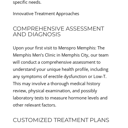
specific needs.
Innovative Treatment Approaches
COMPREHENSIVE ASSESSMENT
AND DIAGNOSIS
Upon your first visit to Menspro Memphis: The
Memphis Men’s Clinic in Memphis City, our team
will conduct a comprehensive assessment to
understand your unique health profile, including
any symptoms of erectile dysfunction or Low-T.
This may involve a thorough medical history
review, physical examination, and possibly
laboratory tests to measure hormone levels and
other relevant factors.
CUSTOMIZED TREATMENT PLANS