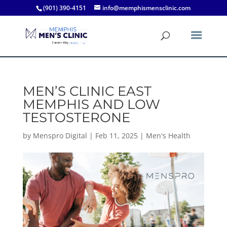
(901) 390-4151
info@memphismensclinic.com
MEN’S CLINIC EAST
MEMPHIS AND LOW
TESTOSTERONE
by
Menspro Digital
|
Feb 11, 2025
|
Men's Health