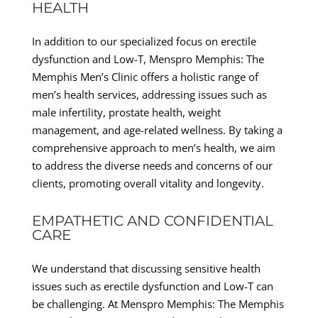
HEALTH
In addition to our specialized focus on erectile
dysfunction and Low-T, Menspro Memphis: The
Memphis Men’s Clinic offers a holistic range of
men’s health services, addressing issues such as
male infertility, prostate health, weight
management, and age-related wellness. By taking a
comprehensive approach to men’s health, we aim
to address the diverse needs and concerns of our
clients, promoting overall vitality and longevity.
EMPATHETIC AND CONFIDENTIAL
CARE
We understand that discussing sensitive health
issues such as erectile dysfunction and Low-T can
be challenging. At Menspro Memphis: The Memphis