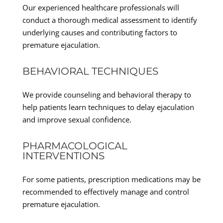
Our experienced healthcare professionals will
conduct a thorough medical assessment to identify
underlying causes and contributing factors to
premature ejaculation.
BEHAVIORAL TECHNIQUES
We provide counseling and behavioral therapy to
help patients learn techniques to delay ejaculation
and improve sexual confidence.
PHARMACOLOGICAL
INTERVENTIONS
For some patients, prescription medications may be
recommended to effectively manage and control
premature ejaculation.