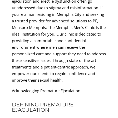
ejaculation and erectile dysfunction often go
unaddressed due to stigma and misinformation. If
you’re a man residing in Memphis City and seeking
a trusted provider for advanced solutions to PE,
Menspro Memphis: The Memphis Men’s Clinic is the
ideal institution for you. Our clinic is dedicated to
providing a comfortable and confidential
environment where men can receive the
personalized care and support they need to address
these sensitive issues. Through state-of-the-art
treatments and a patient-centric approach, we
empower our clients to regain confidence and
improve their sexual health.
Acknowledging Premature Ejaculation
DEFINING PREMATURE
EJACULATION