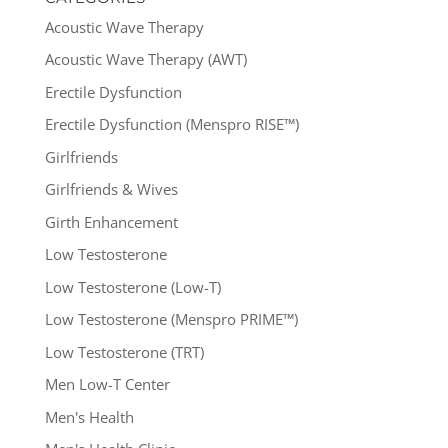
Acoustic Wave Therapy
Acoustic Wave Therapy (AWT)
Erectile Dysfunction
Erectile Dysfunction (Menspro RISE™)
Girlfriends
Girlfriends & Wives
Girth Enhancement
Low Testosterone
Low Testosterone (Low-T)
Low Testosterone (Menspro PRIME™)
Low Testosterone (TRT)
Men Low-T Center
Men's Health