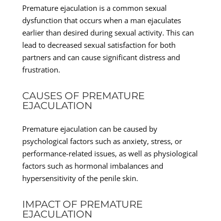
Premature ejaculation is a common sexual
dysfunction that occurs when a man ejaculates
earlier than desired during sexual activity. This can
lead to decreased sexual satisfaction for both
partners and can cause significant distress and
frustration.
CAUSES OF PREMATURE
EJACULATION
Premature ejaculation can be caused by
psychological factors such as anxiety, stress, or
performance-related issues, as well as physiological
factors such as hormonal imbalances and
hypersensitivity of the penile skin.
IMPACT OF PREMATURE
EJACULATION