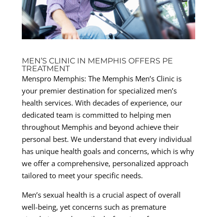
MEN’S CLINIC IN MEMPHIS OFFERS PE
TREATMENT
Menspro Memphis: The Memphis Men’s Clinic is
your premier destination for specialized men’s
health services. With decades of experience, our
dedicated team is committed to helping men
throughout Memphis and beyond achieve their
personal best. We understand that every individual
has unique health goals and concerns, which is why
we offer a comprehensive, personalized approach
tailored to meet your specific needs.
Men’s sexual health is a crucial aspect of overall
well-being, yet concerns such as premature