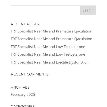
RECENT POSTS
TRT Specialist Near Me and Premature Ejaculation
TRT Specialist Near Me and Premature Ejaculation
TRT Specialist Near Me and Low Testosterone
TRT Specialist Near Me and Low Testosterone
TRT Specialist Near Me and Erectile Dysfunction
RECENT COMMENTS
ARCHIVES
February 2025
CATEGORIES