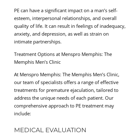
PE can have a significant impact on a man’s self-
esteem, interpersonal relationships, and overall
quality of life. It can result in feelings of inadequacy,
anxiety, and depression, as well as strain on
intimate partnerships.
Treatment Options at Menspro Memphis: The
Memphis Men’s Clinic
At Menspro Memphis: The Memphis Men’s Clinic,
our team of specialists offers a range of effective
treatments for premature ejaculation, tailored to
address the unique needs of each patient. Our
comprehensive approach to PE treatment may
include:
MEDICAL EVALUATION