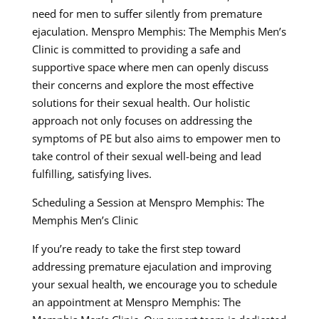
need for men to suffer silently from premature
ejaculation. Menspro Memphis: The Memphis Men’s
Clinic is committed to providing a safe and
supportive space where men can openly discuss
their concerns and explore the most effective
solutions for their sexual health. Our holistic
approach not only focuses on addressing the
symptoms of PE but also aims to empower men to
take control of their sexual well-being and lead
fulfilling, satisfying lives.
Scheduling a Session at Menspro Memphis: The
Memphis Men’s Clinic
If you’re ready to take the first step toward
addressing premature ejaculation and improving
your sexual health, we encourage you to schedule
an appointment at Menspro Memphis: The