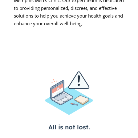
Memphis Men’s Clinic. Our expert team is dedicated
to providing personalized, discreet, and effective
solutions to help you achieve your health goals and
enhance your overall well-being.