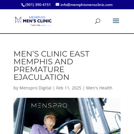
(901) 390-4151
info@memphismensclinic.com
MEN’S CLINIC EAST
MEMPHIS AND
PREMATURE
EJACULATION
by
Menspro Digital
|
Feb 11, 2025
|
Men's Health