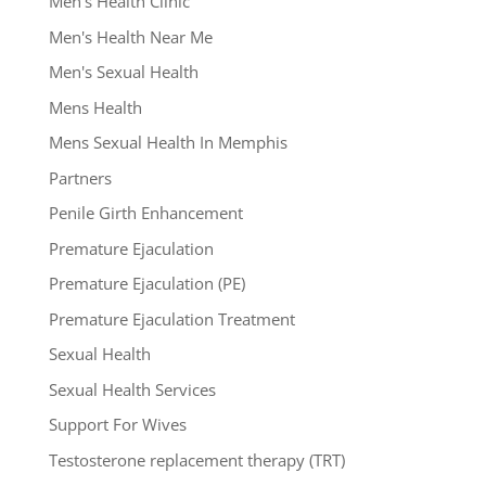
Men's Health Clinic
Men's Health Near Me
Men's Sexual Health
Mens Health
Mens Sexual Health In Memphis
Partners
Penile Girth Enhancement
Premature Ejaculation
Premature Ejaculation (PE)
Premature Ejaculation Treatment
Sexual Health
Sexual Health Services
Support For Wives
Testosterone replacement therapy (TRT)