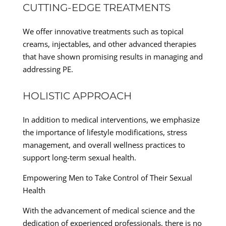
CUTTING-EDGE TREATMENTS
We offer innovative treatments such as topical
creams, injectables, and other advanced therapies
that have shown promising results in managing and
addressing PE.
HOLISTIC APPROACH
In addition to medical interventions, we emphasize
the importance of lifestyle modifications, stress
management, and overall wellness practices to
support long-term sexual health.
Empowering Men to Take Control of Their Sexual
Health
With the advancement of medical science and the
dedication of experienced professionals, there is no