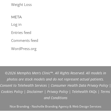
Weight Loss
META
Log in
Entries feed
Comments feed
WordPress.org
©2026 Memphis Men's Clinic™. All Rights Reserved. All models in
photos are stock models and do not represent actual patients.
Consent to Telehealth Services
|
Consumer Health Data Privacy Policy
|
Cookies Policy
|
Disclaimer
|
Privacy Policy
|
Telehealth FAQs
|
Terms
and Conditions
Nice Branding - Nashville
Branding Agency
&
Web Design Services