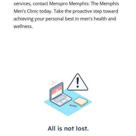
services, contact Menspro Memphis: The Memphis
Men’s Clinic today. Take the proactive step toward
achieving your personal best in men’s health and
wellness.