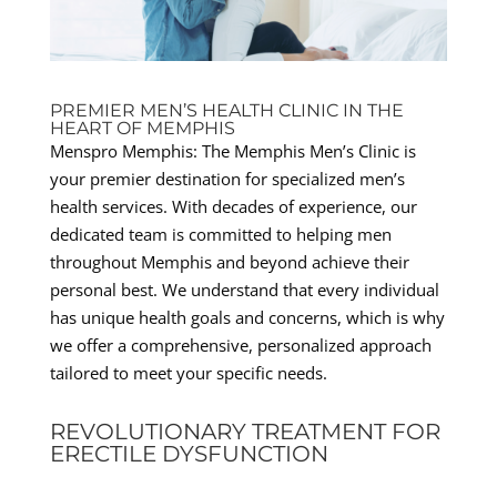
PREMIER MEN’S HEALTH CLINIC IN THE
HEART OF MEMPHIS
Menspro Memphis: The Memphis Men’s Clinic is
your premier destination for specialized men’s
health services. With decades of experience, our
dedicated team is committed to helping men
throughout Memphis and beyond achieve their
personal best. We understand that every individual
has unique health goals and concerns, which is why
we offer a comprehensive, personalized approach
tailored to meet your specific needs.
REVOLUTIONARY TREATMENT FOR
ERECTILE DYSFUNCTION