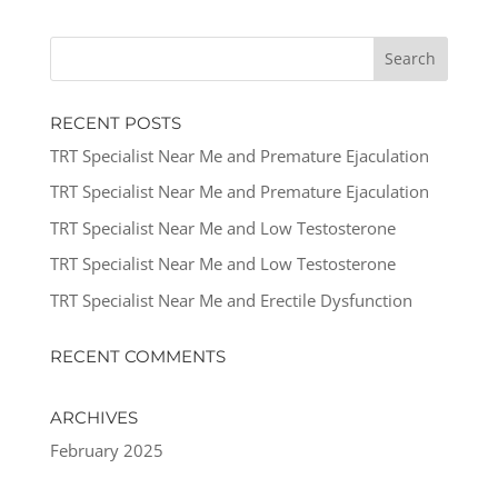
RECENT POSTS
TRT Specialist Near Me and Premature Ejaculation
TRT Specialist Near Me and Premature Ejaculation
TRT Specialist Near Me and Low Testosterone
TRT Specialist Near Me and Low Testosterone
TRT Specialist Near Me and Erectile Dysfunction
RECENT COMMENTS
ARCHIVES
February 2025