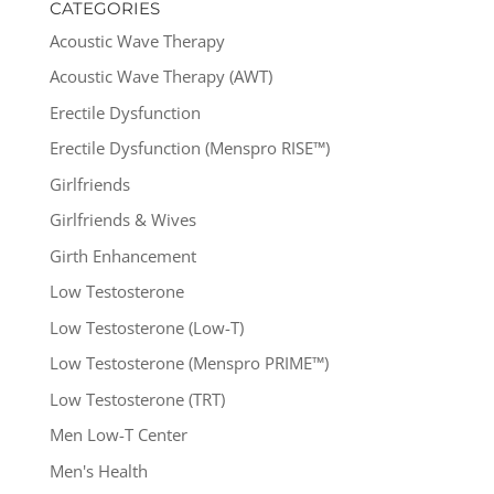
CATEGORIES
Acoustic Wave Therapy
Acoustic Wave Therapy (AWT)
Erectile Dysfunction
Erectile Dysfunction (Menspro RISE™)
Girlfriends
Girlfriends & Wives
Girth Enhancement
Low Testosterone
Low Testosterone (Low-T)
Low Testosterone (Menspro PRIME™)
Low Testosterone (TRT)
Men Low-T Center
Men's Health