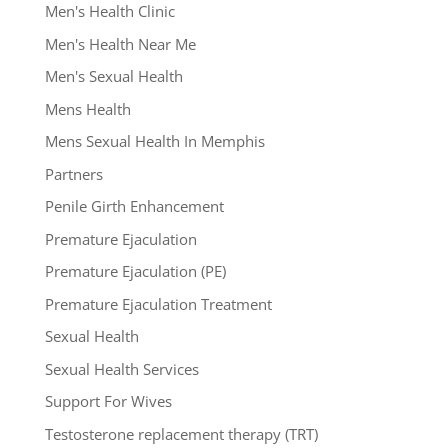
Men's Health Clinic
Men's Health Near Me
Men's Sexual Health
Mens Health
Mens Sexual Health In Memphis
Partners
Penile Girth Enhancement
Premature Ejaculation
Premature Ejaculation (PE)
Premature Ejaculation Treatment
Sexual Health
Sexual Health Services
Support For Wives
Testosterone replacement therapy (TRT)