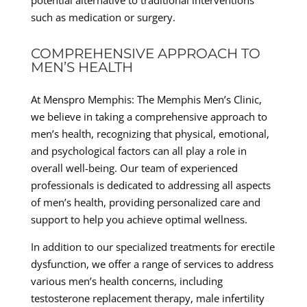
such as medication or surgery.
COMPREHENSIVE APPROACH TO
MEN’S HEALTH
At Menspro Memphis: The Memphis Men’s Clinic,
we believe in taking a comprehensive approach to
men’s health, recognizing that physical, emotional,
and psychological factors can all play a role in
overall well-being. Our team of experienced
professionals is dedicated to addressing all aspects
of men’s health, providing personalized care and
support to help you achieve optimal wellness.
In addition to our specialized treatments for erectile
dysfunction, we offer a range of services to address
various men’s health concerns, including
testosterone replacement therapy, male infertility