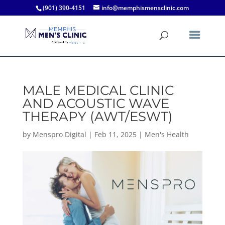
(901) 390-4151
info@memphismensclinic.com
MALE MEDICAL CLINIC
AND ACOUSTIC WAVE
THERAPY (AWT/ESWT)
by
Menspro Digital
|
Feb 11, 2025
|
Men's Health