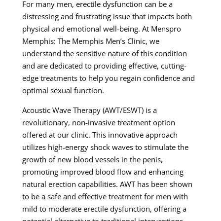
For many men, erectile dysfunction can be a
distressing and frustrating issue that impacts both
physical and emotional well-being. At Menspro
Memphis: The Memphis Men’s Clinic, we
understand the sensitive nature of this condition
and are dedicated to providing effective, cutting-
edge treatments to help you regain confidence and
optimal sexual function.
Acoustic Wave Therapy (AWT/ESWT) is a
revolutionary, non-invasive treatment option
offered at our clinic. This innovative approach
utilizes high-energy shock waves to stimulate the
growth of new blood vessels in the penis,
promoting improved blood flow and enhancing
natural erection capabilities. AWT has been shown
to be a safe and effective treatment for men with
mild to moderate erectile dysfunction, offering a
potential alternative to traditional interventions