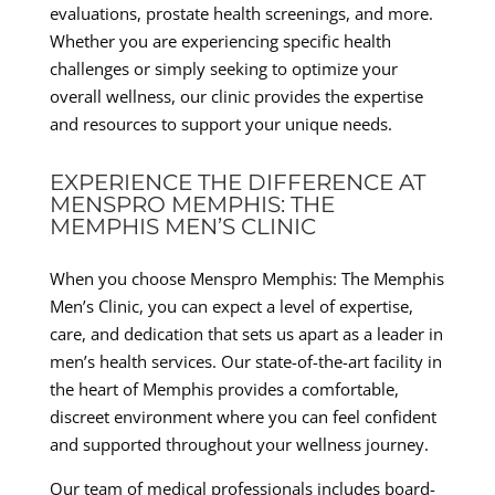
evaluations, prostate health screenings, and more.
Whether you are experiencing specific health
challenges or simply seeking to optimize your
overall wellness, our clinic provides the expertise
and resources to support your unique needs.
EXPERIENCE THE DIFFERENCE AT
MENSPRO MEMPHIS: THE
MEMPHIS MEN’S CLINIC
When you choose Menspro Memphis: The Memphis
Men’s Clinic, you can expect a level of expertise,
care, and dedication that sets us apart as a leader in
men’s health services. Our state-of-the-art facility in
the heart of Memphis provides a comfortable,
discreet environment where you can feel confident
and supported throughout your wellness journey.
Our team of medical professionals includes board-