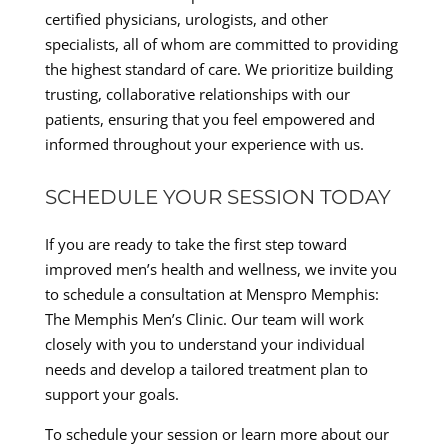
certified physicians, urologists, and other
specialists, all of whom are committed to providing
the highest standard of care. We prioritize building
trusting, collaborative relationships with our
patients, ensuring that you feel empowered and
informed throughout your experience with us.
SCHEDULE YOUR SESSION TODAY
If you are ready to take the first step toward
improved men’s health and wellness, we invite you
to schedule a consultation at Menspro Memphis:
The Memphis Men’s Clinic. Our team will work
closely with you to understand your individual
needs and develop a tailored treatment plan to
support your goals.
To schedule your session or learn more about our