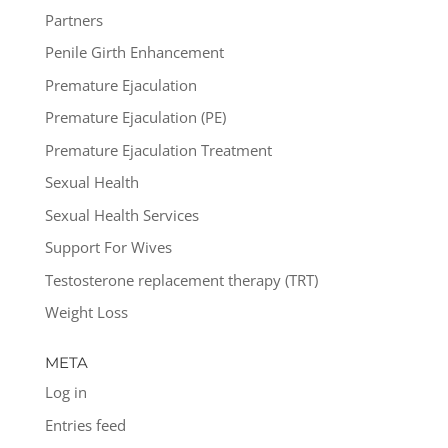
Partners
Penile Girth Enhancement
Premature Ejaculation
Premature Ejaculation (PE)
Premature Ejaculation Treatment
Sexual Health
Sexual Health Services
Support For Wives
Testosterone replacement therapy (TRT)
Weight Loss
META
Log in
Entries feed