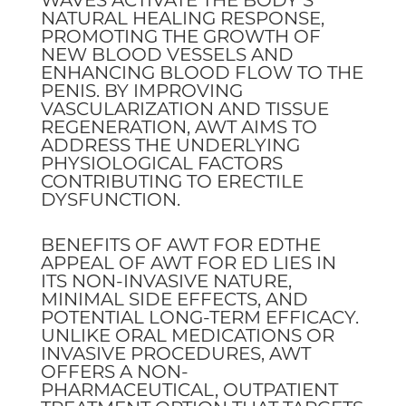
NATURAL HEALING RESPONSE,
PROMOTING THE GROWTH OF
NEW BLOOD VESSELS AND
ENHANCING BLOOD FLOW TO THE
PENIS. BY IMPROVING
VASCULARIZATION AND TISSUE
REGENERATION, AWT AIMS TO
ADDRESS THE UNDERLYING
PHYSIOLOGICAL FACTORS
CONTRIBUTING TO ERECTILE
DYSFUNCTION.
BENEFITS OF AWT FOR EDTHE
APPEAL OF AWT FOR ED LIES IN
ITS NON-INVASIVE NATURE,
MINIMAL SIDE EFFECTS, AND
POTENTIAL LONG-TERM EFFICACY.
UNLIKE ORAL MEDICATIONS OR
INVASIVE PROCEDURES, AWT
OFFERS A NON-
PHARMACEUTICAL, OUTPATIENT