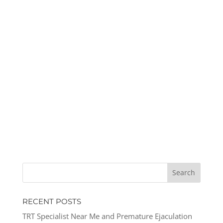
RECENT POSTS
TRT Specialist Near Me and Premature Ejaculation