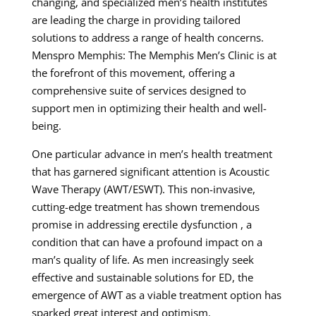
changing, and specialized men’s health institutes
are leading the charge in providing tailored
solutions to address a range of health concerns.
Menspro Memphis: The Memphis Men’s Clinic is at
the forefront of this movement, offering a
comprehensive suite of services designed to
support men in optimizing their health and well-
being.
One particular advance in men’s health treatment
that has garnered significant attention is Acoustic
Wave Therapy (AWT/ESWT). This non-invasive,
cutting-edge treatment has shown tremendous
promise in addressing erectile dysfunction , a
condition that can have a profound impact on a
man’s quality of life. As men increasingly seek
effective and sustainable solutions for ED, the
emergence of AWT as a viable treatment option has
sparked great interest and optimism.