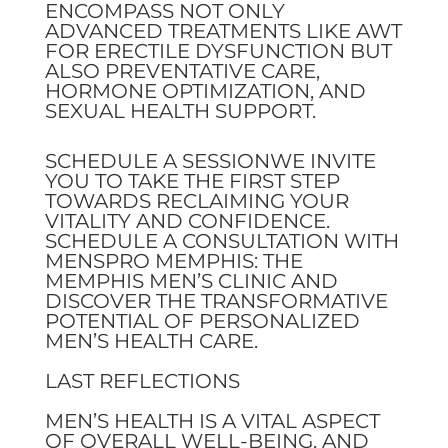
ENCOMPASS NOT ONLY
ADVANCED TREATMENTS LIKE AWT
FOR ERECTILE DYSFUNCTION BUT
ALSO PREVENTATIVE CARE,
HORMONE OPTIMIZATION, AND
SEXUAL HEALTH SUPPORT.
SCHEDULE A SESSIONWE INVITE
YOU TO TAKE THE FIRST STEP
TOWARDS RECLAIMING YOUR
VITALITY AND CONFIDENCE.
SCHEDULE A CONSULTATION WITH
MENSPRO MEMPHIS: THE
MEMPHIS MEN’S CLINIC AND
DISCOVER THE TRANSFORMATIVE
POTENTIAL OF PERSONALIZED
MEN’S HEALTH CARE.
LAST REFLECTIONS
MEN’S HEALTH IS A VITAL ASPECT
OF OVERALL WELL-BEING, AND