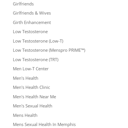
Girlfriends
Girlfriends & Wives
Girth Enhancement
Low Testosterone
Low Testosterone (Low-T)
Low Testosterone (Menspro PRIME™)
Low Testosterone (TRT)
Men Low-T Center
Men's Health
Men's Health Clinic
Men's Health Near Me
Men's Sexual Health
Mens Health
Mens Sexual Health In Memphis