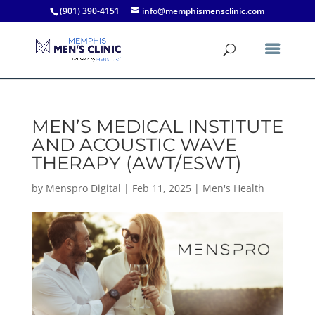
(901) 390-4151
info@memphismensclinic.com
MEN’S MEDICAL INSTITUTE
AND ACOUSTIC WAVE
THERAPY (AWT/ESWT)
by
Menspro Digital
|
Feb 11, 2025
|
Men's Health