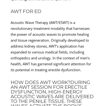
AWT FOR ED
Acoustic Wave Therapy (AWT/ESWT) is a
revolutionary treatment modality that harnesses
the power of acoustic waves to promote healing
and tissue regeneration. Originally developed to
address kidney stones, AWT’s application has
expanded to various medical fields, including
orthopedics and urology. In the context of men’s
health, AWT has garnered significant attention for
its potential in treating erectile dysfunction.
HOW DOES AWT WORK?DURING
AN AWT SESSION FOR ERECTILE
DYSFUNCTION, HIGH-ENERGY
ACOUSTIC WAVES ARE DELIVERED
TO THE PENILE TISSUE. THESE
WAVES ACTIVATE THE BODY’S