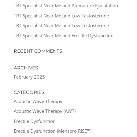
TRT Specialist Near Me and Premature Ejaculation
TRT Specialist Near Me and Low Testosterone
TRT Specialist Near Me and Low Testosterone
TRT Specialist Near Me and Erectile Dysfunction
RECENT COMMENTS
ARCHIVES
February 2025
CATEGORIES
Acoustic Wave Therapy
Acoustic Wave Therapy (AWT)
Erectile Dysfunction
Erectile Dysfunction (Menspro RISE™)