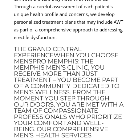
Through a careful assessment of each patient’s
unique health profile and concerns, we develop
personalized treatment plans that may include AWT
as part of a comprehensive approach to addressing
erectile dysfunction.
THE GRAND CENTRAL
EXPERIENCEWHEN YOU CHOOSE
MENSPRO MEMPHIS: THE
MEMPHIS MEN’S CLINIC, YOU
RECEIVE MORE THAN JUST
TREATMENT – YOU BECOME PART
OF A COMMUNITY DEDICATED TO
MEN’S WELLNESS. FROM THE
MOMENT YOU STEP THROUGH
OUR DOORS, YOU ARE MET WITH A
TEAM OF COMPASSIONATE
PROFESSIONALS WHO PRIORITIZE
YOUR COMFORT AND WELL-
BEING. OUR COMPREHENSIVE
MEN’S HEALTH SERVICES