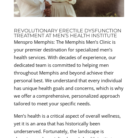
REVOLUTIONARY ERECTILE DYSFUNCTION
TREATMENT AT MEN’S HEALTH INSTITUTE
Menspro Memphis: The Memphis Men’s Clinic is
your premier destination for specialized men’s
health services. With decades of experience, our
dedicated team is committed to helping men
throughout Memphis and beyond achieve their
personal best. We understand that every individual
has unique health goals and concerns, which is why
we offer a comprehensive, personalized approach
tailored to meet your specific needs.
Men’s health is a critical aspect of overall wellness,
yet it is an area that has historically been
underserved. Fortunately, the landscape is