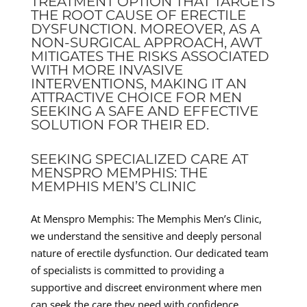
TREATMENT OPTION THAT TARGETS
THE ROOT CAUSE OF ERECTILE
DYSFUNCTION. MOREOVER, AS A
NON-SURGICAL APPROACH, AWT
MITIGATES THE RISKS ASSOCIATED
WITH MORE INVASIVE
INTERVENTIONS, MAKING IT AN
ATTRACTIVE CHOICE FOR MEN
SEEKING A SAFE AND EFFECTIVE
SOLUTION FOR THEIR ED.
SEEKING SPECIALIZED CARE AT
MENSPRO MEMPHIS: THE
MEMPHIS MEN’S CLINIC
At Menspro Memphis: The Memphis Men’s Clinic,
we understand the sensitive and deeply personal
nature of erectile dysfunction. Our dedicated team
of specialists is committed to providing a
supportive and discreet environment where men
can seek the care they need with confidence.