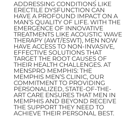
ADDRESSING CONDITIONS LIKE
ERECTILE DYSFUNCTION CAN
HAVE A PROFOUND IMPACT ON A
MAN’S QUALITY OF LIFE. WITH THE
EMERGENCE OF INNOVATIVE
TREATMENTS LIKE ACOUSTIC WAVE
THERAPY (AWT/ESWT), MEN NOW
HAVE ACCESS TO NON-INVASIVE,
EFFECTIVE SOLUTIONS THAT
TARGET THE ROOT CAUSES OF
THEIR HEALTH CHALLENGES. AT
MENSPRO MEMPHIS: THE
MEMPHIS MEN’S CLINIC, OUR
COMMITMENT TO PROVIDING
PERSONALIZED, STATE-OF-THE-
ART CARE ENSURES THAT MEN IN
MEMPHIS AND BEYOND RECEIVE
THE SUPPORT THEY NEED TO
ACHIEVE THEIR PERSONAL BEST.