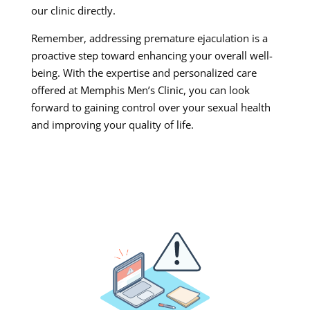
our clinic directly.
Remember, addressing premature ejaculation is a
proactive step toward enhancing your overall well-
being. With the expertise and personalized care
offered at Memphis Men’s Clinic, you can look
forward to gaining control over your sexual health
and improving your quality of life.