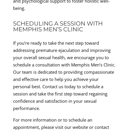
and psychological support to foster holistic well-
being.
SCHEDULING A SESSION WITH
MEMPHIS MEN’S CLINIC
If you’re ready to take the next step toward
addressing premature ejaculation and improving
your overall sexual health, we encourage you to
schedule a consultation with Memphis Men’s Clinic.
Our team is dedicated to providing compassionate
and effective care to help you achieve your
personal best. Contact us today to schedule a
session and take the first step toward regaining
confidence and satisfaction in your sexual
performance.
For more information or to schedule an
appointment, please visit our website or contact