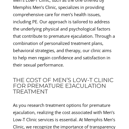
Memphis Men’s Clinic, specializes in providing
comprehensive care for men’s health issues,
including PE. Our approach is tailored to address
the underlying physical and psychological factors
that contribute to premature ejaculation. Through a
combination of personalized treatment plans,
behavioral strategies, and therapy, our clinic aims
to help men regain confidence and satisfaction in
their sexual performance.
THE COST OF MEN’S LOW-T CLINIC
FOR PREMATURE EJACULATION
TREATMENT
As you research treatment options for premature
ejaculation, realizing the cost associated with Men’s
Low-T Clinic services is essential. At Memphis Men’s
Clinic, we recognize the importance of transparency