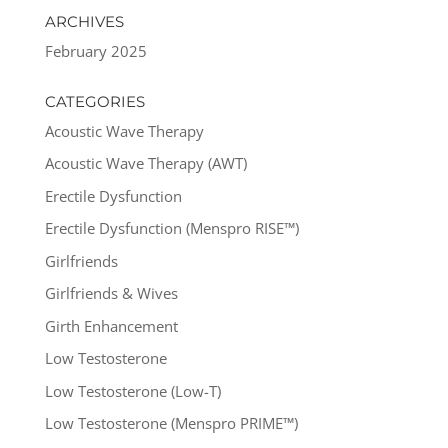
ARCHIVES
February 2025
CATEGORIES
Acoustic Wave Therapy
Acoustic Wave Therapy (AWT)
Erectile Dysfunction
Erectile Dysfunction (Menspro RISE™)
Girlfriends
Girlfriends & Wives
Girth Enhancement
Low Testosterone
Low Testosterone (Low-T)
Low Testosterone (Menspro PRIME™)