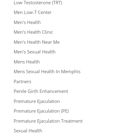
Low Testosterone (TRT)
Men Low-T Center
Men's Health
Men's Health Clinic
Men's Health Near Me
Men's Sexual Health
Mens Health
Mens Sexual Health In Memphis
Partners
Penile Girth Enhancement
Premature Ejaculation
Premature Ejaculation (PE)
Premature Ejaculation Treatment
Sexual Health