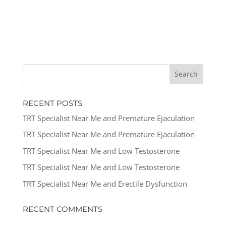
RECENT POSTS
TRT Specialist Near Me and Premature Ejaculation
TRT Specialist Near Me and Premature Ejaculation
TRT Specialist Near Me and Low Testosterone
TRT Specialist Near Me and Low Testosterone
TRT Specialist Near Me and Erectile Dysfunction
RECENT COMMENTS