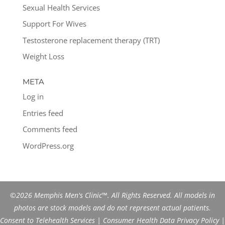
Sexual Health Services
Support For Wives
Testosterone replacement therapy (TRT)
Weight Loss
META
Log in
Entries feed
Comments feed
WordPress.org
©2026 Memphis Men's Clinic™. All Rights Reserved. All models in
photos are stock models and do not represent actual patients.
Consent to Telehealth Services
|
Consumer Health Data Privacy Policy
|