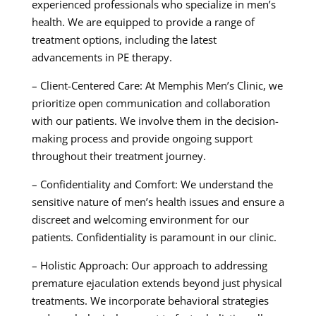
experienced professionals who specialize in men’s
health. We are equipped to provide a range of
treatment options, including the latest
advancements in PE therapy.
– Client-Centered Care: At Memphis Men’s Clinic, we
prioritize open communication and collaboration
with our patients. We involve them in the decision-
making process and provide ongoing support
throughout their treatment journey.
– Confidentiality and Comfort: We understand the
sensitive nature of men’s health issues and ensure a
discreet and welcoming environment for our
patients. Confidentiality is paramount in our clinic.
– Holistic Approach: Our approach to addressing
premature ejaculation extends beyond just physical
treatments. We incorporate behavioral strategies