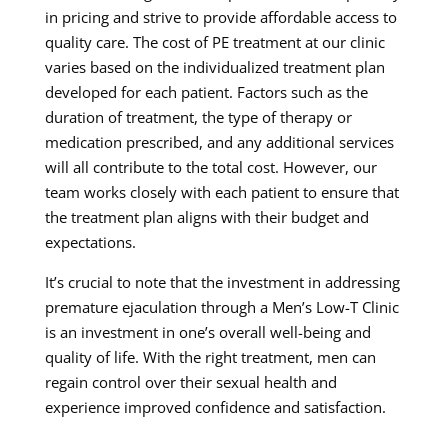
in pricing and strive to provide affordable access to
quality care. The cost of PE treatment at our clinic
varies based on the individualized treatment plan
developed for each patient. Factors such as the
duration of treatment, the type of therapy or
medication prescribed, and any additional services
will all contribute to the total cost. However, our
team works closely with each patient to ensure that
the treatment plan aligns with their budget and
expectations.
It’s crucial to note that the investment in addressing
premature ejaculation through a Men’s Low-T Clinic
is an investment in one’s overall well-being and
quality of life. With the right treatment, men can
regain control over their sexual health and
experience improved confidence and satisfaction.