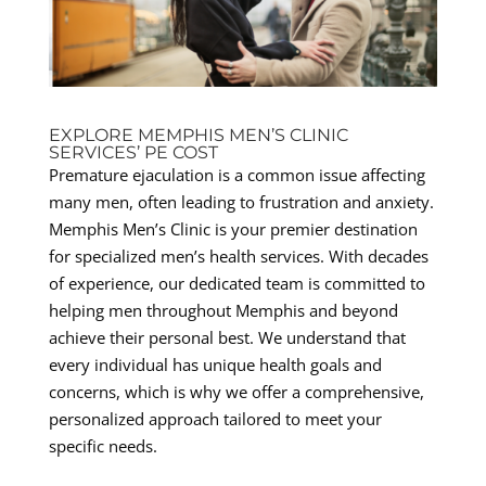
EXPLORE MEMPHIS MEN’S CLINIC
SERVICES’ PE COST
Premature ejaculation is a common issue affecting
many men, often leading to frustration and anxiety.
Memphis Men’s Clinic is your premier destination
for specialized men’s health services. With decades
of experience, our dedicated team is committed to
helping men throughout Memphis and beyond
achieve their personal best. We understand that
every individual has unique health goals and
concerns, which is why we offer a comprehensive,
personalized approach tailored to meet your
specific needs.