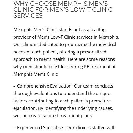
WHY CHOOSE MEMPHIS MEN’S
CLINIC FOR MEN’S LOW-T CLINIC
SERVICES
Memphis Men’s Clinic stands out as a leading
provider of Men’s Low-T Clinic services in Memphis.
Our clinic is dedicated to prioritizing the individual
needs of each patient, offering a personalized
approach to men’s health. Here are some reasons
why men should consider seeking PE treatment at
Memphis Men’s Clinic:
– Comprehensive Evaluation: Our team conducts
thorough evaluations to understand the unique
factors contributing to each patient’s premature
ejaculation. By identifying the underlying causes,
we can create tailored treatment plans.
– Experienced Specialists: Our clinic is staffed with