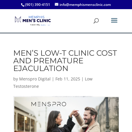
(901) 390-4151
info@memphismensclinic.com
MEN’S LOW-T CLINIC COST
AND PREMATURE
EJACULATION
by
Menspro Digital
|
Feb 11, 2025
|
Low
Testosterone