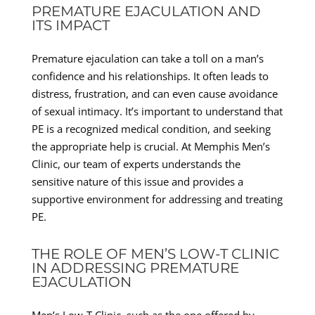
PREMATURE EJACULATION AND
ITS IMPACT
Premature ejaculation can take a toll on a man’s
confidence and his relationships. It often leads to
distress, frustration, and can even cause avoidance
of sexual intimacy. It’s important to understand that
PE is a recognized medical condition, and seeking
the appropriate help is crucial. At Memphis Men’s
Clinic, our team of experts understands the
sensitive nature of this issue and provides a
supportive environment for addressing and treating
PE.
THE ROLE OF MEN’S LOW-T CLINIC
IN ADDRESSING PREMATURE
EJACULATION
Men’s Low-T Clinic, such as the one offered by