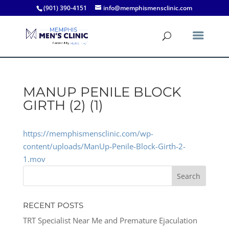
(901) 390-4151
info@memphismensclinic.com
MANUP PENILE BLOCK
GIRTH (2) (1)
https://memphismensclinic.com/wp-
content/uploads/ManUp-Penile-Block-Girth-2-
1.mov
RECENT POSTS
TRT Specialist Near Me and Premature Ejaculation