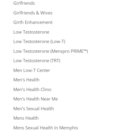
Girlfriends
Girlfriends & Wives
Girth Enhancement
Low Testosterone
Low Testosterone (Low-T)
Low Testosterone (Menspro PRIME™)
Low Testosterone (TRT)
Men Low-T Center
Men's Health
Men's Health Clinic
Men's Health Near Me
Men's Sexual Health
Mens Health
Mens Sexual Health In Memphis