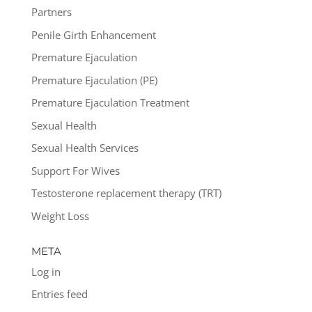
Partners
Penile Girth Enhancement
Premature Ejaculation
Premature Ejaculation (PE)
Premature Ejaculation Treatment
Sexual Health
Sexual Health Services
Support For Wives
Testosterone replacement therapy (TRT)
Weight Loss
META
Log in
Entries feed