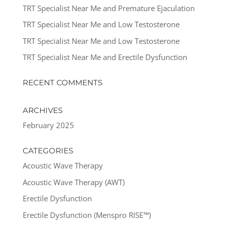
TRT Specialist Near Me and Premature Ejaculation
TRT Specialist Near Me and Low Testosterone
TRT Specialist Near Me and Low Testosterone
TRT Specialist Near Me and Erectile Dysfunction
RECENT COMMENTS
ARCHIVES
February 2025
CATEGORIES
Acoustic Wave Therapy
Acoustic Wave Therapy (AWT)
Erectile Dysfunction
Erectile Dysfunction (Menspro RISE™)