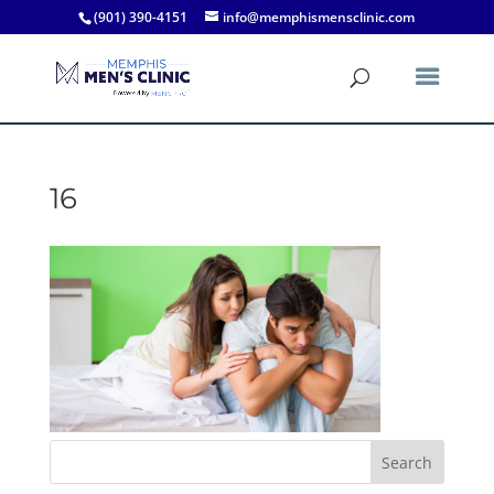
(901) 390-4151
info@memphismensclinic.com
16