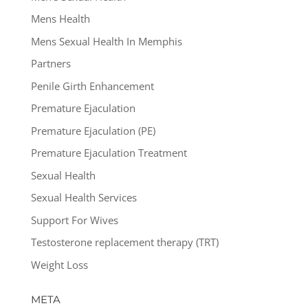
Mens Health
Mens Sexual Health In Memphis
Partners
Penile Girth Enhancement
Premature Ejaculation
Premature Ejaculation (PE)
Premature Ejaculation Treatment
Sexual Health
Sexual Health Services
Support For Wives
Testosterone replacement therapy (TRT)
Weight Loss
META