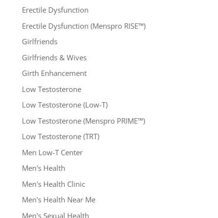
Erectile Dysfunction
Erectile Dysfunction (Menspro RISE™)
Girlfriends
Girlfriends & Wives
Girth Enhancement
Low Testosterone
Low Testosterone (Low-T)
Low Testosterone (Menspro PRIME™)
Low Testosterone (TRT)
Men Low-T Center
Men's Health
Men's Health Clinic
Men's Health Near Me
Men's Sexual Health