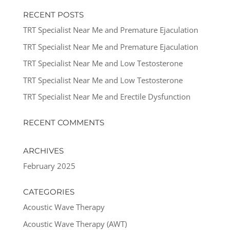
RECENT POSTS
TRT Specialist Near Me and Premature Ejaculation
TRT Specialist Near Me and Premature Ejaculation
TRT Specialist Near Me and Low Testosterone
TRT Specialist Near Me and Low Testosterone
TRT Specialist Near Me and Erectile Dysfunction
RECENT COMMENTS
ARCHIVES
February 2025
CATEGORIES
Acoustic Wave Therapy
Acoustic Wave Therapy (AWT)