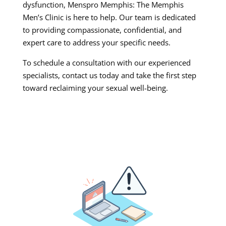
dysfunction, Menspro Memphis: The Memphis
Men’s Clinic is here to help. Our team is dedicated
to providing compassionate, confidential, and
expert care to address your specific needs.
To schedule a consultation with our experienced
specialists, contact us today and take the first step
toward reclaiming your sexual well-being.