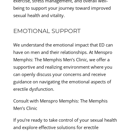
exercise, stress management, and overall well-
being to support your journey toward improved
sexual health and vitality.
EMOTIONAL SUPPORT
We understand the emotional impact that ED can
have on men and their relationships. At Menspro
Memphis: The Memphis Men’s Clinic, we offer a
supportive and realizing environment where you
can openly discuss your concerns and receive
guidance on navigating the emotional aspects of
erectile dysfunction.
Consult with Menspro Memphis: The Memphis
Men’s Clinic
If you’re ready to take control of your sexual health
and explore effective solutions for erectile