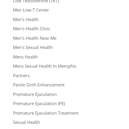
Low Testosterone (TRT)
Men Low-T Center
Men's Health
Men's Health Clinic
Men's Health Near Me
Men's Sexual Health
Mens Health
Mens Sexual Health In Memphis
Partners
Penile Girth Enhancement
Premature Ejaculation
Premature Ejaculation (PE)
Premature Ejaculation Treatment
Sexual Health