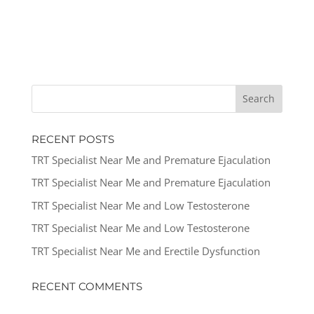
RECENT POSTS
TRT Specialist Near Me and Premature Ejaculation
TRT Specialist Near Me and Premature Ejaculation
TRT Specialist Near Me and Low Testosterone
TRT Specialist Near Me and Low Testosterone
TRT Specialist Near Me and Erectile Dysfunction
RECENT COMMENTS