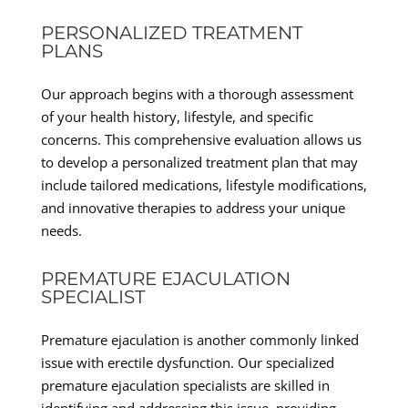
PERSONALIZED TREATMENT
PLANS
Our approach begins with a thorough assessment
of your health history, lifestyle, and specific
concerns. This comprehensive evaluation allows us
to develop a personalized treatment plan that may
include tailored medications, lifestyle modifications,
and innovative therapies to address your unique
needs.
PREMATURE EJACULATION
SPECIALIST
Premature ejaculation is another commonly linked
issue with erectile dysfunction. Our specialized
premature ejaculation specialists are skilled in
identifying and addressing this issue, providing