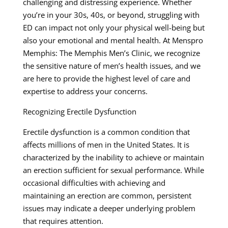
challenging and distressing experience. Whether
you’re in your 30s, 40s, or beyond, struggling with
ED can impact not only your physical well-being but
also your emotional and mental health. At Menspro
Memphis: The Memphis Men’s Clinic, we recognize
the sensitive nature of men’s health issues, and we
are here to provide the highest level of care and
expertise to address your concerns.
Recognizing Erectile Dysfunction
Erectile dysfunction is a common condition that
affects millions of men in the United States. It is
characterized by the inability to achieve or maintain
an erection sufficient for sexual performance. While
occasional difficulties with achieving and
maintaining an erection are common, persistent
issues may indicate a deeper underlying problem
that requires attention.