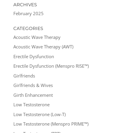
ARCHIVES
February 2025
CATEGORIES
Acoustic Wave Therapy
Acoustic Wave Therapy (AWT)
Erectile Dysfunction
Erectile Dysfunction (Menspro RISE™)
Girlfriends
Girlfriends & Wives
Girth Enhancement
Low Testosterone
Low Testosterone (Low-T)
Low Testosterone (Menspro PRIME™)