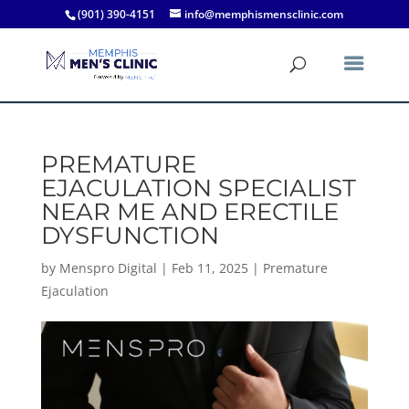
(901) 390-4151
info@memphismensclinic.com
PREMATURE
EJACULATION SPECIALIST
NEAR ME AND ERECTILE
DYSFUNCTION
by
Menspro Digital
|
Feb 11, 2025
|
Premature
Ejaculation