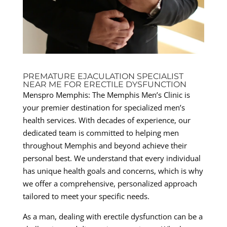
PREMATURE EJACULATION SPECIALIST
NEAR ME FOR ERECTILE DYSFUNCTION
Menspro Memphis: The Memphis Men’s Clinic is
your premier destination for specialized men’s
health services. With decades of experience, our
dedicated team is committed to helping men
throughout Memphis and beyond achieve their
personal best. We understand that every individual
has unique health goals and concerns, which is why
we offer a comprehensive, personalized approach
tailored to meet your specific needs.
As a man, dealing with erectile dysfunction can be a