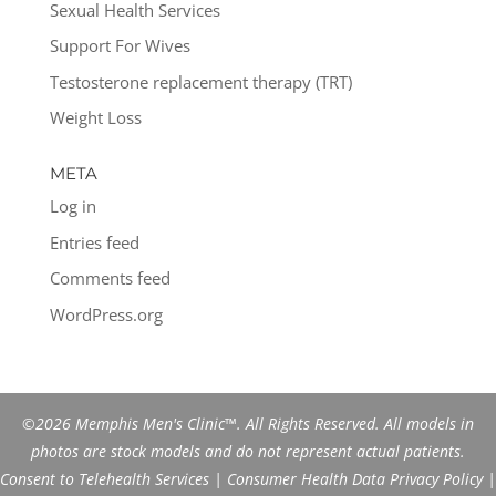
Sexual Health Services
Support For Wives
Testosterone replacement therapy (TRT)
Weight Loss
META
Log in
Entries feed
Comments feed
WordPress.org
©2026 Memphis Men's Clinic™. All Rights Reserved. All models in
photos are stock models and do not represent actual patients.
Consent to Telehealth Services
|
Consumer Health Data Privacy Policy
|