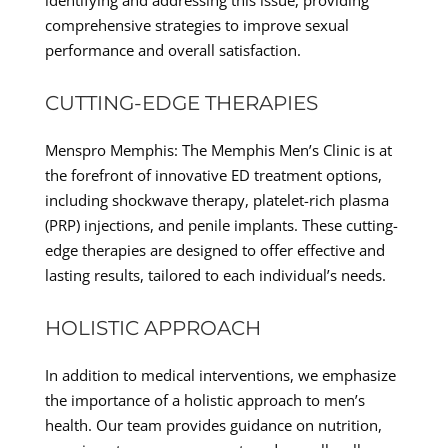
comprehensive strategies to improve sexual
performance and overall satisfaction.
CUTTING-EDGE THERAPIES
Menspro Memphis: The Memphis Men’s Clinic is at
the forefront of innovative ED treatment options,
including shockwave therapy, platelet-rich plasma
(PRP) injections, and penile implants. These cutting-
edge therapies are designed to offer effective and
lasting results, tailored to each individual’s needs.
HOLISTIC APPROACH
In addition to medical interventions, we emphasize
the importance of a holistic approach to men’s
health. Our team provides guidance on nutrition,