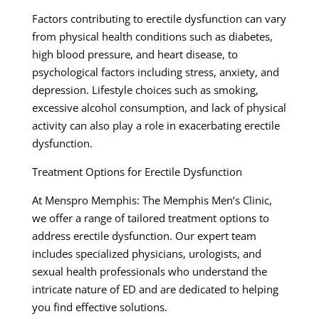
Factors contributing to erectile dysfunction can vary
from physical health conditions such as diabetes,
high blood pressure, and heart disease, to
psychological factors including stress, anxiety, and
depression. Lifestyle choices such as smoking,
excessive alcohol consumption, and lack of physical
activity can also play a role in exacerbating erectile
dysfunction.
Treatment Options for Erectile Dysfunction
At Menspro Memphis: The Memphis Men’s Clinic,
we offer a range of tailored treatment options to
address erectile dysfunction. Our expert team
includes specialized physicians, urologists, and
sexual health professionals who understand the
intricate nature of ED and are dedicated to helping
you find effective solutions.