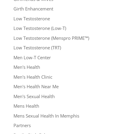
Girth Enhancement
Low Testosterone
Low Testosterone (Low-T)
Low Testosterone (Menspro PRIME™)
Low Testosterone (TRT)
Men Low-T Center
Men's Health
Men's Health Clinic
Men's Health Near Me
Men's Sexual Health
Mens Health
Mens Sexual Health In Memphis
Partners