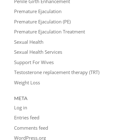
Penile Girth Enhancement
Premature Ejaculation
Premature Ejaculation (PE)
Premature Ejaculation Treatment
Sexual Health
Sexual Health Services
Support For Wives
Testosterone replacement therapy (TRT)
Weight Loss
META
Log in
Entries feed
Comments feed
WordPress.org