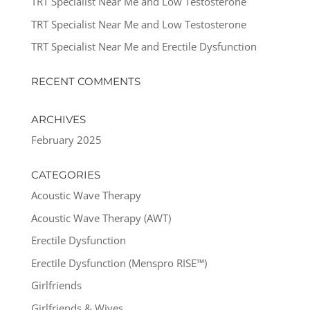
TRT Specialist Near Me and Low Testosterone
TRT Specialist Near Me and Low Testosterone
TRT Specialist Near Me and Erectile Dysfunction
RECENT COMMENTS
ARCHIVES
February 2025
CATEGORIES
Acoustic Wave Therapy
Acoustic Wave Therapy (AWT)
Erectile Dysfunction
Erectile Dysfunction (Menspro RISE™)
Girlfriends
Girlfriends & Wives