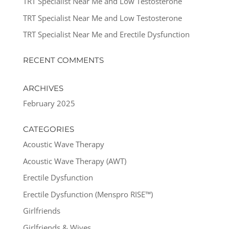
TRT Specialist Near Me and Low Testosterone
TRT Specialist Near Me and Low Testosterone
TRT Specialist Near Me and Erectile Dysfunction
RECENT COMMENTS
ARCHIVES
February 2025
CATEGORIES
Acoustic Wave Therapy
Acoustic Wave Therapy (AWT)
Erectile Dysfunction
Erectile Dysfunction (Menspro RISE™)
Girlfriends
Girlfriends & Wives