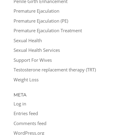
Penile Girth Enhancement
Premature Ejaculation
Premature Ejaculation (PE)
Premature Ejaculation Treatment
Sexual Health
Sexual Health Services
Support For Wives
Testosterone replacement therapy (TRT)
Weight Loss
META
Log in
Entries feed
Comments feed
WordPress.org