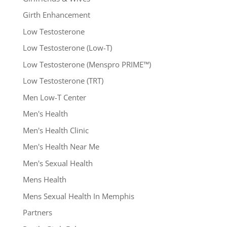
Girth Enhancement
Low Testosterone
Low Testosterone (Low-T)
Low Testosterone (Menspro PRIME™)
Low Testosterone (TRT)
Men Low-T Center
Men's Health
Men's Health Clinic
Men's Health Near Me
Men's Sexual Health
Mens Health
Mens Sexual Health In Memphis
Partners