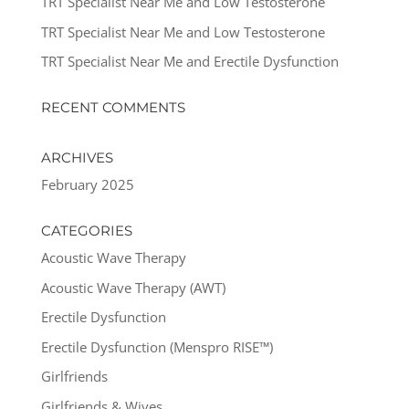
TRT Specialist Near Me and Low Testosterone
TRT Specialist Near Me and Low Testosterone
TRT Specialist Near Me and Erectile Dysfunction
RECENT COMMENTS
ARCHIVES
February 2025
CATEGORIES
Acoustic Wave Therapy
Acoustic Wave Therapy (AWT)
Erectile Dysfunction
Erectile Dysfunction (Menspro RISE™)
Girlfriends
Girlfriends & Wives