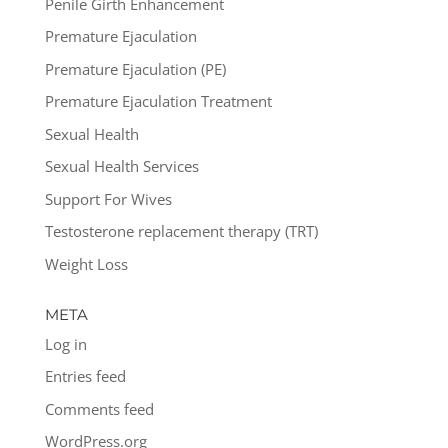
Penile Girth Enhancement
Premature Ejaculation
Premature Ejaculation (PE)
Premature Ejaculation Treatment
Sexual Health
Sexual Health Services
Support For Wives
Testosterone replacement therapy (TRT)
Weight Loss
META
Log in
Entries feed
Comments feed
WordPress.org