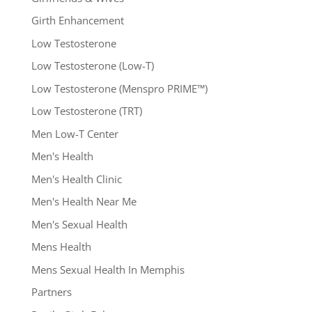
Girth Enhancement
Low Testosterone
Low Testosterone (Low-T)
Low Testosterone (Menspro PRIME™)
Low Testosterone (TRT)
Men Low-T Center
Men's Health
Men's Health Clinic
Men's Health Near Me
Men's Sexual Health
Mens Health
Mens Sexual Health In Memphis
Partners