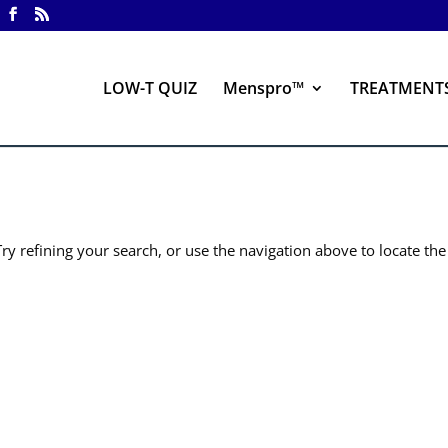
LOW-T QUIZ
Menspro™
TREATMENT
y refining your search, or use the navigation above to locate the