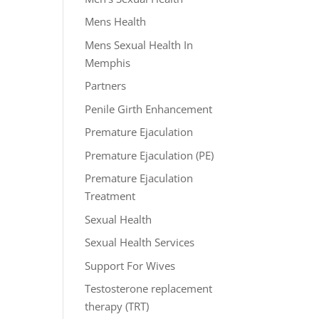
Mens Health
Mens Sexual Health In
Memphis
Partners
Penile Girth Enhancement
Premature Ejaculation
Premature Ejaculation (PE)
Premature Ejaculation
Treatment
Sexual Health
Sexual Health Services
Support For Wives
Testosterone replacement
therapy (TRT)