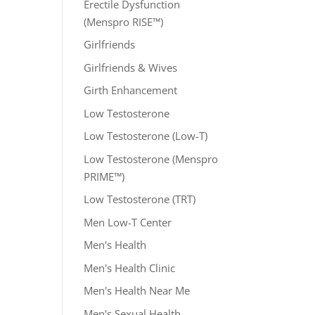
Erectile Dysfunction
(Menspro RISE™)
Girlfriends
Girlfriends & Wives
Girth Enhancement
Low Testosterone
Low Testosterone (Low-T)
Low Testosterone (Menspro
PRIME™)
Low Testosterone (TRT)
Men Low-T Center
Men's Health
Men's Health Clinic
Men's Health Near Me
Men's Sexual Health