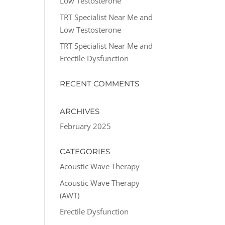
Low Testosterone
TRT Specialist Near Me and
Low Testosterone
TRT Specialist Near Me and
Erectile Dysfunction
RECENT COMMENTS
ARCHIVES
February 2025
CATEGORIES
Acoustic Wave Therapy
Acoustic Wave Therapy
(AWT)
Erectile Dysfunction