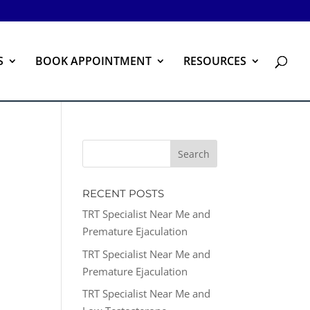
S
BOOK APPOINTMENT
RESOURCES
RECENT POSTS
TRT Specialist Near Me and
Premature Ejaculation
TRT Specialist Near Me and
Premature Ejaculation
TRT Specialist Near Me and