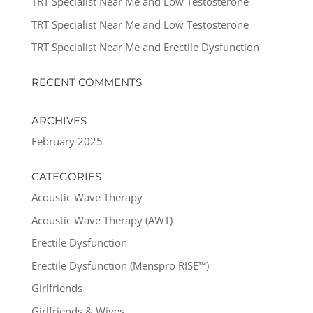
TRT Specialist Near Me and Low Testosterone
TRT Specialist Near Me and Low Testosterone
TRT Specialist Near Me and Erectile Dysfunction
RECENT COMMENTS
ARCHIVES
February 2025
CATEGORIES
Acoustic Wave Therapy
Acoustic Wave Therapy (AWT)
Erectile Dysfunction
Erectile Dysfunction (Menspro RISE™)
Girlfriends
Girlfriends & Wives