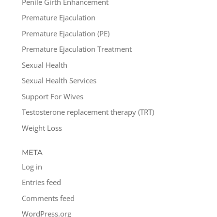
Penile Girth Enhancement
Premature Ejaculation
Premature Ejaculation (PE)
Premature Ejaculation Treatment
Sexual Health
Sexual Health Services
Support For Wives
Testosterone replacement therapy (TRT)
Weight Loss
META
Log in
Entries feed
Comments feed
WordPress.org