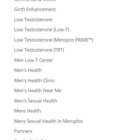
Girth Enhancement
Low Testosterone
Low Testosterone (Low-T)
Low Testosterone (Menspro PRIME™)
Low Testosterone (TRT)
Men Low-T Center
Men's Health
Men's Health Clinic
Men's Health Near Me
Men's Sexual Health
Mens Health
Mens Sexual Health In Memphis
Partners