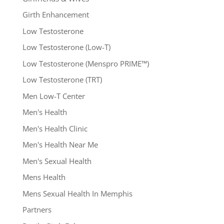
Girth Enhancement
Low Testosterone
Low Testosterone (Low-T)
Low Testosterone (Menspro PRIME™)
Low Testosterone (TRT)
Men Low-T Center
Men's Health
Men's Health Clinic
Men's Health Near Me
Men's Sexual Health
Mens Health
Mens Sexual Health In Memphis
Partners