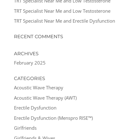
TRT Specialist Near Me and Low Testosterone
TRT Specialist Near Me and Low Testosterone
TRT Specialist Near Me and Erectile Dysfunction
RECENT COMMENTS
ARCHIVES
February 2025
CATEGORIES
Acoustic Wave Therapy
Acoustic Wave Therapy (AWT)
Erectile Dysfunction
Erectile Dysfunction (Menspro RISE™)
Girlfriends
Girlfriends & Wives