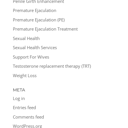
Penile Girth Enhancement
Premature Ejaculation
Premature Ejaculation (PE)
Premature Ejaculation Treatment
Sexual Health
Sexual Health Services
Support For Wives
Testosterone replacement therapy (TRT)
Weight Loss
META
Log in
Entries feed
Comments feed
WordPress.org