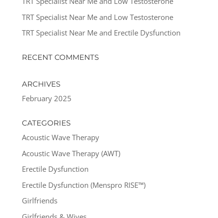
TRT Specialist Near Me and Low Testosterone
TRT Specialist Near Me and Low Testosterone
TRT Specialist Near Me and Erectile Dysfunction
RECENT COMMENTS
ARCHIVES
February 2025
CATEGORIES
Acoustic Wave Therapy
Acoustic Wave Therapy (AWT)
Erectile Dysfunction
Erectile Dysfunction (Menspro RISE™)
Girlfriends
Girlfriends & Wives