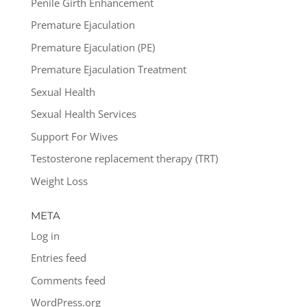
Penile Girth Enhancement
Premature Ejaculation
Premature Ejaculation (PE)
Premature Ejaculation Treatment
Sexual Health
Sexual Health Services
Support For Wives
Testosterone replacement therapy (TRT)
Weight Loss
META
Log in
Entries feed
Comments feed
WordPress.org