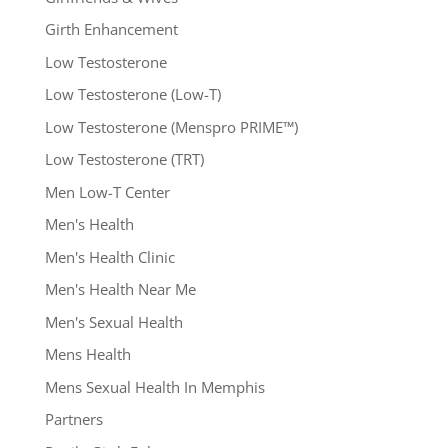
Girth Enhancement
Low Testosterone
Low Testosterone (Low-T)
Low Testosterone (Menspro PRIME™)
Low Testosterone (TRT)
Men Low-T Center
Men's Health
Men's Health Clinic
Men's Health Near Me
Men's Sexual Health
Mens Health
Mens Sexual Health In Memphis
Partners