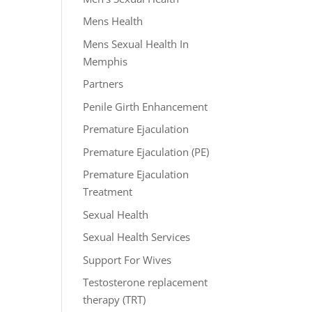
Mens Health
Mens Sexual Health In
Memphis
Partners
Penile Girth Enhancement
Premature Ejaculation
Premature Ejaculation (PE)
Premature Ejaculation
Treatment
Sexual Health
Sexual Health Services
Support For Wives
Testosterone replacement
therapy (TRT)