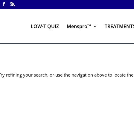
LOW-T QUIZ
Menspro™
TREATMENT
y refining your search, or use the navigation above to locate the