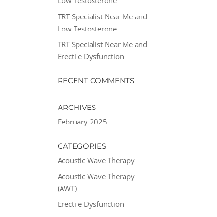
Low Testosterone
TRT Specialist Near Me and
Low Testosterone
TRT Specialist Near Me and
Erectile Dysfunction
RECENT COMMENTS
ARCHIVES
February 2025
CATEGORIES
Acoustic Wave Therapy
Acoustic Wave Therapy
(AWT)
Erectile Dysfunction