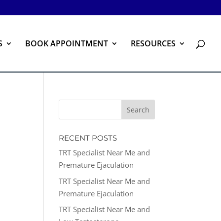
S
BOOK APPOINTMENT
RESOURCES
RECENT POSTS
TRT Specialist Near Me and
Premature Ejaculation
TRT Specialist Near Me and
Premature Ejaculation
TRT Specialist Near Me and