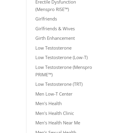
Erectile Dysfunction
(Menspro RISE™)
Girlfriends
Girlfriends & Wives
Girth Enhancement
Low Testosterone
Low Testosterone (Low-T)
Low Testosterone (Menspro
PRIME™)
Low Testosterone (TRT)
Men Low-T Center
Men's Health
Men's Health Clinic
Men's Health Near Me
Men's Sexual Health