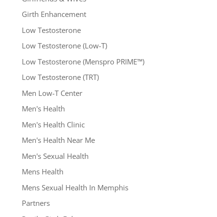
Girth Enhancement
Low Testosterone
Low Testosterone (Low-T)
Low Testosterone (Menspro PRIME™)
Low Testosterone (TRT)
Men Low-T Center
Men's Health
Men's Health Clinic
Men's Health Near Me
Men's Sexual Health
Mens Health
Mens Sexual Health In Memphis
Partners