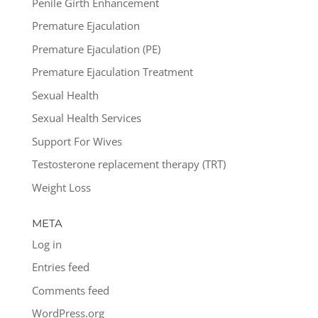
Penile Girth Enhancement
Premature Ejaculation
Premature Ejaculation (PE)
Premature Ejaculation Treatment
Sexual Health
Sexual Health Services
Support For Wives
Testosterone replacement therapy (TRT)
Weight Loss
META
Log in
Entries feed
Comments feed
WordPress.org