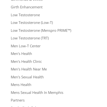
Girth Enhancement
Low Testosterone
Low Testosterone (Low-T)
Low Testosterone (Menspro PRIME™)
Low Testosterone (TRT)
Men Low-T Center
Men's Health
Men's Health Clinic
Men's Health Near Me
Men's Sexual Health
Mens Health
Mens Sexual Health In Memphis
Partners