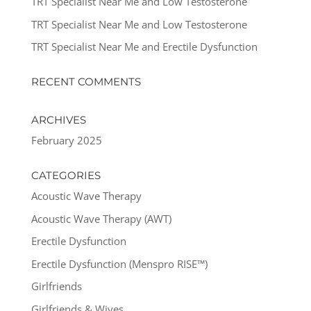
TRT Specialist Near Me and Low Testosterone
TRT Specialist Near Me and Low Testosterone
TRT Specialist Near Me and Erectile Dysfunction
RECENT COMMENTS
ARCHIVES
February 2025
CATEGORIES
Acoustic Wave Therapy
Acoustic Wave Therapy (AWT)
Erectile Dysfunction
Erectile Dysfunction (Menspro RISE™)
Girlfriends
Girlfriends & Wives