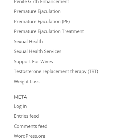
Penile Girth Enhancement
Premature Ejaculation
Premature Ejaculation (PE)
Premature Ejaculation Treatment
Sexual Health
Sexual Health Services
Support For Wives
Testosterone replacement therapy (TRT)
Weight Loss
META
Log in
Entries feed
Comments feed
WordPress.org