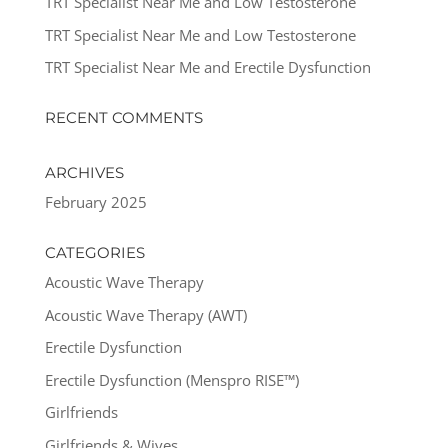
TRT Specialist Near Me and Low Testosterone
TRT Specialist Near Me and Low Testosterone
TRT Specialist Near Me and Erectile Dysfunction
RECENT COMMENTS
ARCHIVES
February 2025
CATEGORIES
Acoustic Wave Therapy
Acoustic Wave Therapy (AWT)
Erectile Dysfunction
Erectile Dysfunction (Menspro RISE™)
Girlfriends
Girlfriends & Wives