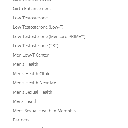
Girth Enhancement
Low Testosterone
Low Testosterone (Low-T)
Low Testosterone (Menspro PRIME™)
Low Testosterone (TRT)
Men Low-T Center
Men's Health
Men's Health Clinic
Men's Health Near Me
Men's Sexual Health
Mens Health
Mens Sexual Health In Memphis
Partners