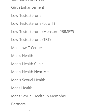
Girth Enhancement
Low Testosterone
Low Testosterone (Low-T)
Low Testosterone (Menspro PRIME™)
Low Testosterone (TRT)
Men Low-T Center
Men's Health
Men's Health Clinic
Men's Health Near Me
Men's Sexual Health
Mens Health
Mens Sexual Health In Memphis
Partners