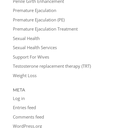
Penile Girth Enhancement
Premature Ejaculation
Premature Ejaculation (PE)
Premature Ejaculation Treatment
Sexual Health
Sexual Health Services
Support For Wives
Testosterone replacement therapy (TRT)
Weight Loss
META
Log in
Entries feed
Comments feed
WordPress.org