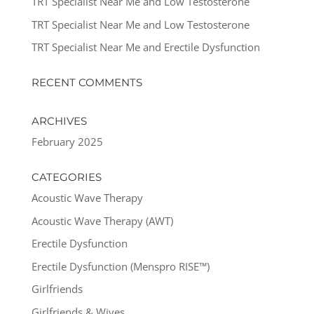
TRT Specialist Near Me and Low Testosterone
TRT Specialist Near Me and Low Testosterone
TRT Specialist Near Me and Erectile Dysfunction
RECENT COMMENTS
ARCHIVES
February 2025
CATEGORIES
Acoustic Wave Therapy
Acoustic Wave Therapy (AWT)
Erectile Dysfunction
Erectile Dysfunction (Menspro RISE™)
Girlfriends
Girlfriends & Wives