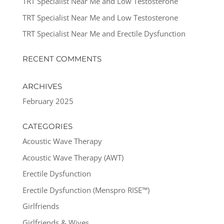
TRT Specialist Near Me and Low Testosterone
TRT Specialist Near Me and Low Testosterone
TRT Specialist Near Me and Erectile Dysfunction
RECENT COMMENTS
ARCHIVES
February 2025
CATEGORIES
Acoustic Wave Therapy
Acoustic Wave Therapy (AWT)
Erectile Dysfunction
Erectile Dysfunction (Menspro RISE™)
Girlfriends
Girlfriends & Wives