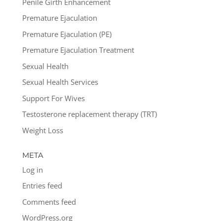
Penile Girth Enhancement
Premature Ejaculation
Premature Ejaculation (PE)
Premature Ejaculation Treatment
Sexual Health
Sexual Health Services
Support For Wives
Testosterone replacement therapy (TRT)
Weight Loss
META
Log in
Entries feed
Comments feed
WordPress.org