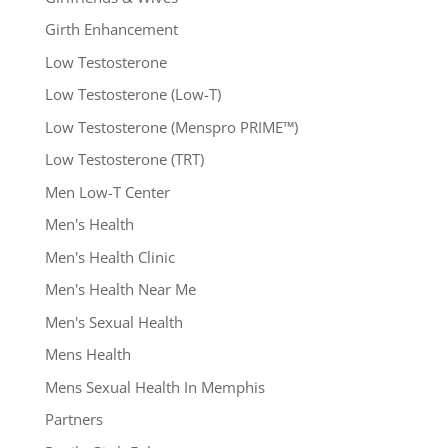
Girth Enhancement
Low Testosterone
Low Testosterone (Low-T)
Low Testosterone (Menspro PRIME™)
Low Testosterone (TRT)
Men Low-T Center
Men's Health
Men's Health Clinic
Men's Health Near Me
Men's Sexual Health
Mens Health
Mens Sexual Health In Memphis
Partners