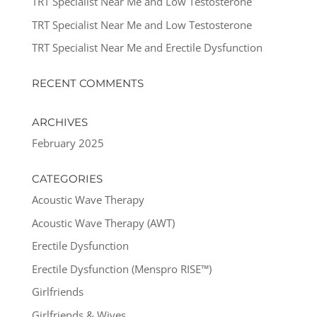
TRT Specialist Near Me and Low Testosterone
TRT Specialist Near Me and Low Testosterone
TRT Specialist Near Me and Erectile Dysfunction
RECENT COMMENTS
ARCHIVES
February 2025
CATEGORIES
Acoustic Wave Therapy
Acoustic Wave Therapy (AWT)
Erectile Dysfunction
Erectile Dysfunction (Menspro RISE™)
Girlfriends
Girlfriends & Wives