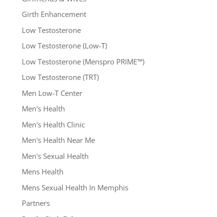
Girth Enhancement
Low Testosterone
Low Testosterone (Low-T)
Low Testosterone (Menspro PRIME™)
Low Testosterone (TRT)
Men Low-T Center
Men's Health
Men's Health Clinic
Men's Health Near Me
Men's Sexual Health
Mens Health
Mens Sexual Health In Memphis
Partners