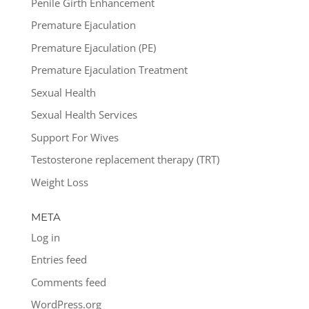
Penile Girth Enhancement
Premature Ejaculation
Premature Ejaculation (PE)
Premature Ejaculation Treatment
Sexual Health
Sexual Health Services
Support For Wives
Testosterone replacement therapy (TRT)
Weight Loss
META
Log in
Entries feed
Comments feed
WordPress.org