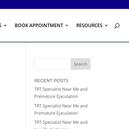
S
BOOK APPOINTMENT
RESOURCES
RECENT POSTS
TRT Specialist Near Me and
Premature Ejaculation
TRT Specialist Near Me and
Premature Ejaculation
TRT Specialist Near Me and