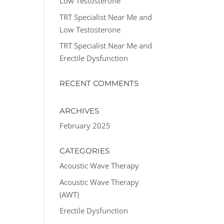
Low Testosterone
TRT Specialist Near Me and
Low Testosterone
TRT Specialist Near Me and
Erectile Dysfunction
RECENT COMMENTS
ARCHIVES
February 2025
CATEGORIES
Acoustic Wave Therapy
Acoustic Wave Therapy
(AWT)
Erectile Dysfunction