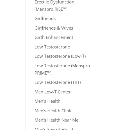
Erectile Dysfunction
(Menspro RISE™)
Girlfriends
Girlfriends & Wives
Girth Enhancement
Low Testosterone
Low Testosterone (Low-T)
Low Testosterone (Menspro
PRIME™)
Low Testosterone (TRT)
Men Low-T Center
Men's Health
Men's Health Clinic
Men's Health Near Me
Men's Sexual Health