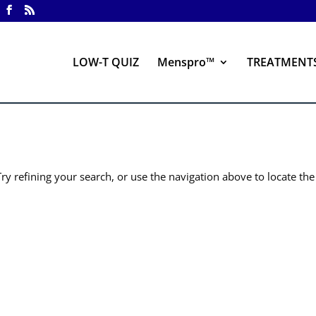
LOW-T QUIZ
Menspro™
TREATMENT
y refining your search, or use the navigation above to locate the