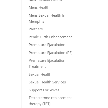
Mens Health
Mens Sexual Health In
Memphis
Partners
Penile Girth Enhancement
Premature Ejaculation
Premature Ejaculation (PE)
Premature Ejaculation
Treatment
Sexual Health
Sexual Health Services
Support For Wives
Testosterone replacement
therapy (TRT)