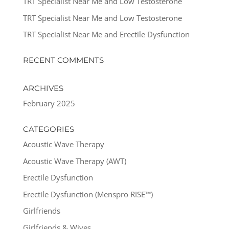
TRT Specialist Near Me and Low Testosterone
TRT Specialist Near Me and Low Testosterone
TRT Specialist Near Me and Erectile Dysfunction
RECENT COMMENTS
ARCHIVES
February 2025
CATEGORIES
Acoustic Wave Therapy
Acoustic Wave Therapy (AWT)
Erectile Dysfunction
Erectile Dysfunction (Menspro RISE™)
Girlfriends
Girlfriends & Wives