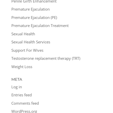
Penile Girth Enhancement
Premature Ejaculation
Premature Ejaculation (PE)
Premature Ejaculation Treatment
Sexual Health
Sexual Health Services
Support For Wives
Testosterone replacement therapy (TRT)
Weight Loss
META
Log in
Entries feed
Comments feed
WordPress.org