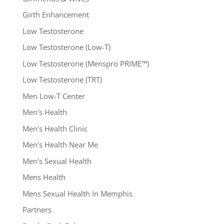
Girth Enhancement
Low Testosterone
Low Testosterone (Low-T)
Low Testosterone (Menspro PRIME™)
Low Testosterone (TRT)
Men Low-T Center
Men's Health
Men's Health Clinic
Men's Health Near Me
Men's Sexual Health
Mens Health
Mens Sexual Health In Memphis
Partners