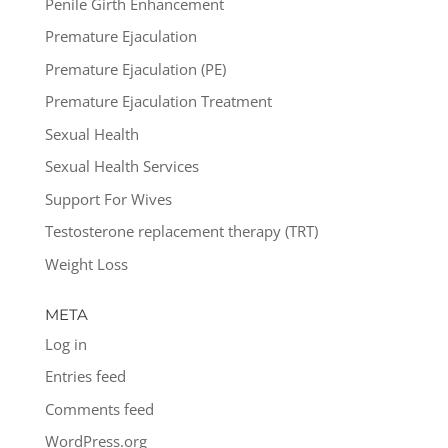
Penile Girth Enhancement
Premature Ejaculation
Premature Ejaculation (PE)
Premature Ejaculation Treatment
Sexual Health
Sexual Health Services
Support For Wives
Testosterone replacement therapy (TRT)
Weight Loss
META
Log in
Entries feed
Comments feed
WordPress.org