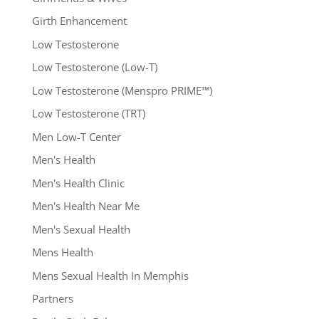
Girth Enhancement
Low Testosterone
Low Testosterone (Low-T)
Low Testosterone (Menspro PRIME™)
Low Testosterone (TRT)
Men Low-T Center
Men's Health
Men's Health Clinic
Men's Health Near Me
Men's Sexual Health
Mens Health
Mens Sexual Health In Memphis
Partners