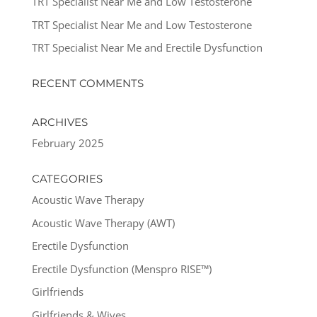
TRT Specialist Near Me and Low Testosterone
TRT Specialist Near Me and Low Testosterone
TRT Specialist Near Me and Erectile Dysfunction
RECENT COMMENTS
ARCHIVES
February 2025
CATEGORIES
Acoustic Wave Therapy
Acoustic Wave Therapy (AWT)
Erectile Dysfunction
Erectile Dysfunction (Menspro RISE™)
Girlfriends
Girlfriends & Wives