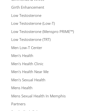
Girth Enhancement
Low Testosterone
Low Testosterone (Low-T)
Low Testosterone (Menspro PRIME™)
Low Testosterone (TRT)
Men Low-T Center
Men's Health
Men's Health Clinic
Men's Health Near Me
Men's Sexual Health
Mens Health
Mens Sexual Health In Memphis
Partners