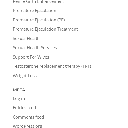
Penile Girth Enhancement
Premature Ejaculation
Premature Ejaculation (PE)
Premature Ejaculation Treatment
Sexual Health
Sexual Health Services
Support For Wives
Testosterone replacement therapy (TRT)
Weight Loss
META
Log in
Entries feed
Comments feed
WordPress.org