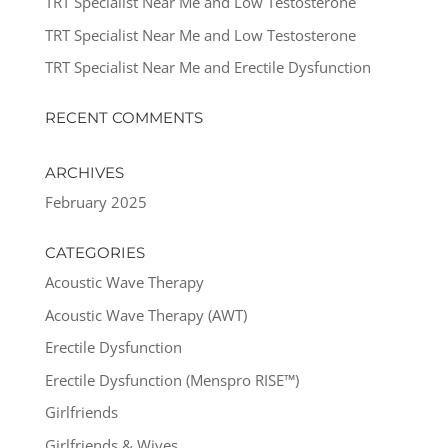
TRT Specialist Near Me and Low Testosterone
TRT Specialist Near Me and Low Testosterone
TRT Specialist Near Me and Erectile Dysfunction
RECENT COMMENTS
ARCHIVES
February 2025
CATEGORIES
Acoustic Wave Therapy
Acoustic Wave Therapy (AWT)
Erectile Dysfunction
Erectile Dysfunction (Menspro RISE™)
Girlfriends
Girlfriends & Wives