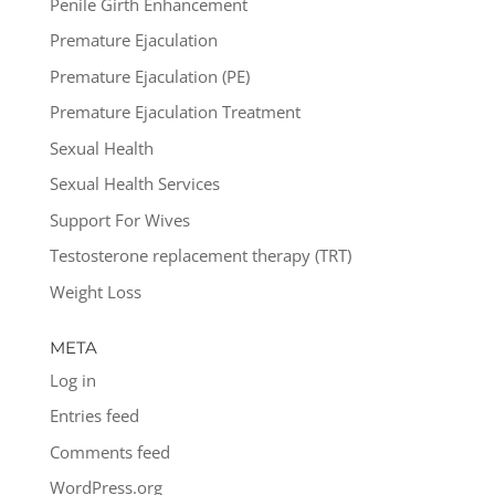
Penile Girth Enhancement
Premature Ejaculation
Premature Ejaculation (PE)
Premature Ejaculation Treatment
Sexual Health
Sexual Health Services
Support For Wives
Testosterone replacement therapy (TRT)
Weight Loss
META
Log in
Entries feed
Comments feed
WordPress.org