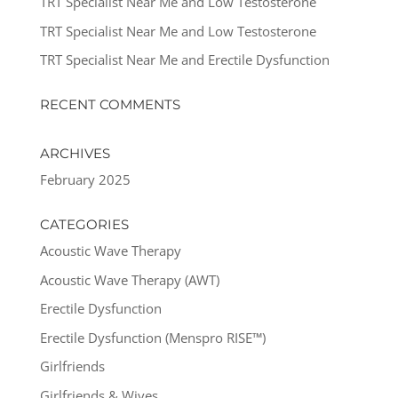
TRT Specialist Near Me and Low Testosterone
TRT Specialist Near Me and Low Testosterone
TRT Specialist Near Me and Erectile Dysfunction
RECENT COMMENTS
ARCHIVES
February 2025
CATEGORIES
Acoustic Wave Therapy
Acoustic Wave Therapy (AWT)
Erectile Dysfunction
Erectile Dysfunction (Menspro RISE™)
Girlfriends
Girlfriends & Wives