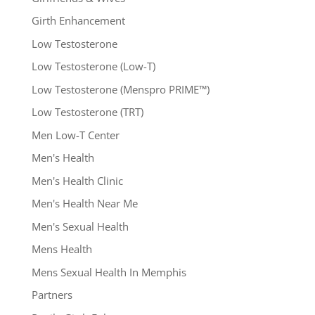
Girth Enhancement
Low Testosterone
Low Testosterone (Low-T)
Low Testosterone (Menspro PRIME™)
Low Testosterone (TRT)
Men Low-T Center
Men's Health
Men's Health Clinic
Men's Health Near Me
Men's Sexual Health
Mens Health
Mens Sexual Health In Memphis
Partners