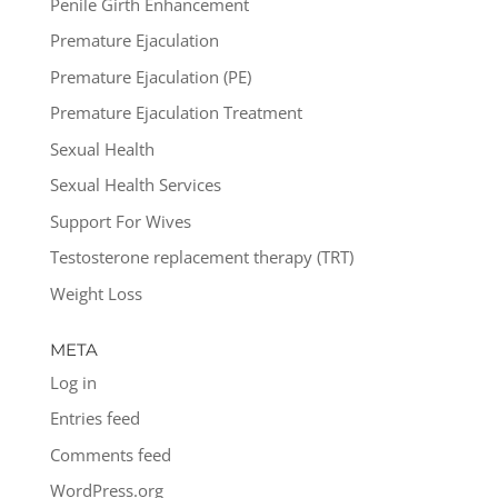
Penile Girth Enhancement
Premature Ejaculation
Premature Ejaculation (PE)
Premature Ejaculation Treatment
Sexual Health
Sexual Health Services
Support For Wives
Testosterone replacement therapy (TRT)
Weight Loss
META
Log in
Entries feed
Comments feed
WordPress.org