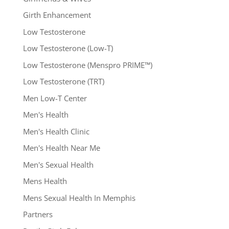
Girth Enhancement
Low Testosterone
Low Testosterone (Low-T)
Low Testosterone (Menspro PRIME™)
Low Testosterone (TRT)
Men Low-T Center
Men's Health
Men's Health Clinic
Men's Health Near Me
Men's Sexual Health
Mens Health
Mens Sexual Health In Memphis
Partners