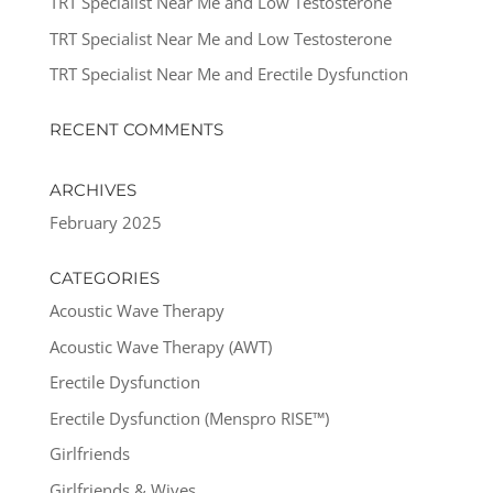
TRT Specialist Near Me and Low Testosterone
TRT Specialist Near Me and Low Testosterone
TRT Specialist Near Me and Erectile Dysfunction
RECENT COMMENTS
ARCHIVES
February 2025
CATEGORIES
Acoustic Wave Therapy
Acoustic Wave Therapy (AWT)
Erectile Dysfunction
Erectile Dysfunction (Menspro RISE™)
Girlfriends
Girlfriends & Wives