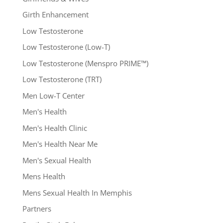
Girth Enhancement
Low Testosterone
Low Testosterone (Low-T)
Low Testosterone (Menspro PRIME™)
Low Testosterone (TRT)
Men Low-T Center
Men's Health
Men's Health Clinic
Men's Health Near Me
Men's Sexual Health
Mens Health
Mens Sexual Health In Memphis
Partners