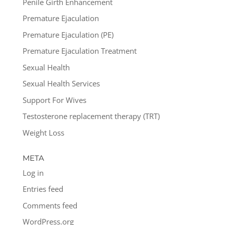
Penile Girth Enhancement
Premature Ejaculation
Premature Ejaculation (PE)
Premature Ejaculation Treatment
Sexual Health
Sexual Health Services
Support For Wives
Testosterone replacement therapy (TRT)
Weight Loss
META
Log in
Entries feed
Comments feed
WordPress.org