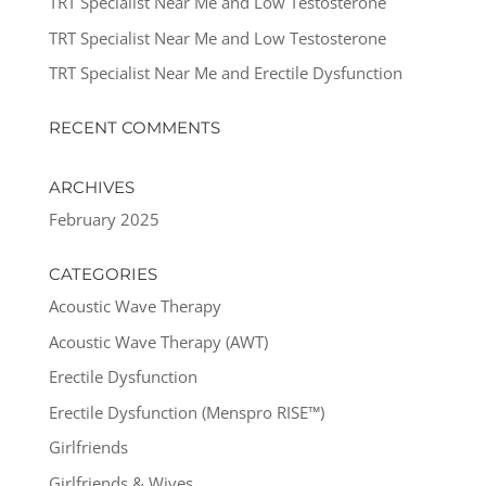
TRT Specialist Near Me and Low Testosterone
TRT Specialist Near Me and Low Testosterone
TRT Specialist Near Me and Erectile Dysfunction
RECENT COMMENTS
ARCHIVES
February 2025
CATEGORIES
Acoustic Wave Therapy
Acoustic Wave Therapy (AWT)
Erectile Dysfunction
Erectile Dysfunction (Menspro RISE™)
Girlfriends
Girlfriends & Wives