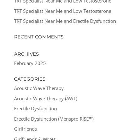
TRT Specialist Near Me and Low Testosterone
TRT Specialist Near Me and Low Testosterone
TRT Specialist Near Me and Erectile Dysfunction
RECENT COMMENTS
ARCHIVES
February 2025
CATEGORIES
Acoustic Wave Therapy
Acoustic Wave Therapy (AWT)
Erectile Dysfunction
Erectile Dysfunction (Menspro RISE™)
Girlfriends
Girlfriends & Wives