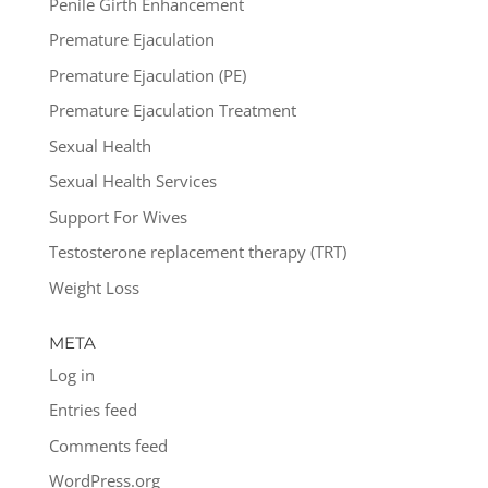
Penile Girth Enhancement
Premature Ejaculation
Premature Ejaculation (PE)
Premature Ejaculation Treatment
Sexual Health
Sexual Health Services
Support For Wives
Testosterone replacement therapy (TRT)
Weight Loss
META
Log in
Entries feed
Comments feed
WordPress.org