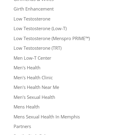
Girth Enhancement
Low Testosterone
Low Testosterone (Low-T)
Low Testosterone (Menspro PRIME™)
Low Testosterone (TRT)
Men Low-T Center
Men's Health
Men's Health Clinic
Men's Health Near Me
Men's Sexual Health
Mens Health
Mens Sexual Health In Memphis
Partners