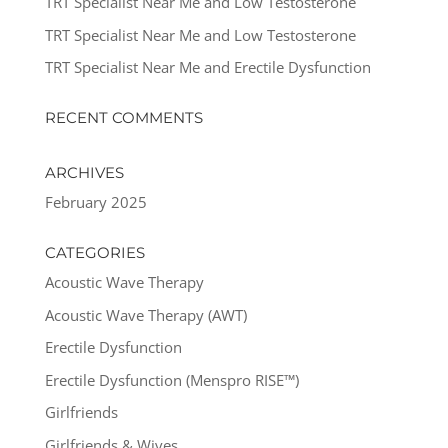
TRT Specialist Near Me and Low Testosterone
TRT Specialist Near Me and Low Testosterone
TRT Specialist Near Me and Erectile Dysfunction
RECENT COMMENTS
ARCHIVES
February 2025
CATEGORIES
Acoustic Wave Therapy
Acoustic Wave Therapy (AWT)
Erectile Dysfunction
Erectile Dysfunction (Menspro RISE™)
Girlfriends
Girlfriends & Wives