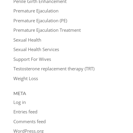
Penile Girth Enhancement
Premature Ejaculation
Premature Ejaculation (PE)
Premature Ejaculation Treatment
Sexual Health
Sexual Health Services
Support For Wives
Testosterone replacement therapy (TRT)
Weight Loss
META
Log in
Entries feed
Comments feed
WordPress.org