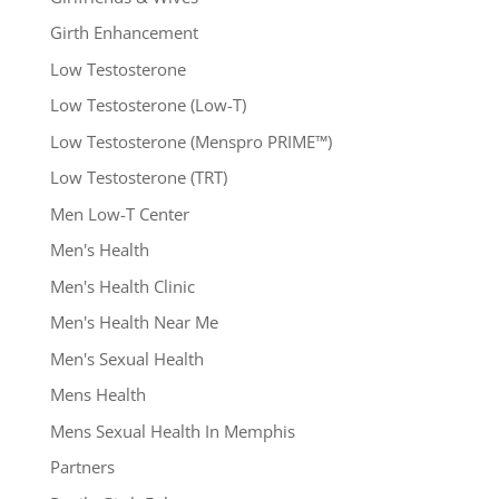
Girth Enhancement
Low Testosterone
Low Testosterone (Low-T)
Low Testosterone (Menspro PRIME™)
Low Testosterone (TRT)
Men Low-T Center
Men's Health
Men's Health Clinic
Men's Health Near Me
Men's Sexual Health
Mens Health
Mens Sexual Health In Memphis
Partners