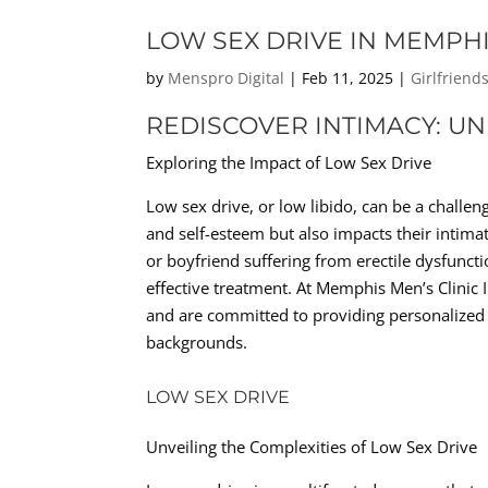
LOW SEX DRIVE IN MEMPHI
by
Menspro Digital
|
Feb 11, 2025
|
Girlfriend
REDISCOVER INTIMACY: U
Exploring the Impact of Low Sex Drive
Low sex drive, or low libido, can be a challeng
and self-esteem but also impacts their intim
or boyfriend suffering from erectile dysfunc
effective treatment. At Memphis Men’s Clinic 
and are committed to providing personalized s
backgrounds.
LOW SEX DRIVE
Unveiling the Complexities of Low Sex Drive