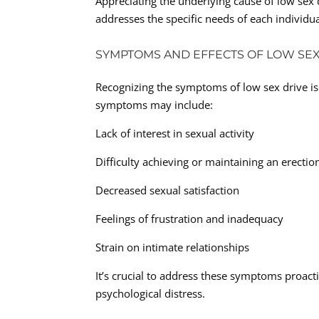
Appreciating the underlying cause of low sex d
addresses the specific needs of each individua
SYMPTOMS AND EFFECTS OF LOW SEX
Recognizing the symptoms of low sex drive is
symptoms may include:
Lack of interest in sexual activity
Difficulty achieving or maintaining an erectio
Decreased sexual satisfaction
Feelings of frustration and inadequacy
Strain on intimate relationships
It’s crucial to address these symptoms proac
psychological distress.