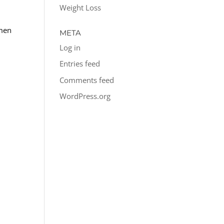
Weight Loss
 men
META
Log in
Entries feed
Comments feed
WordPress.org