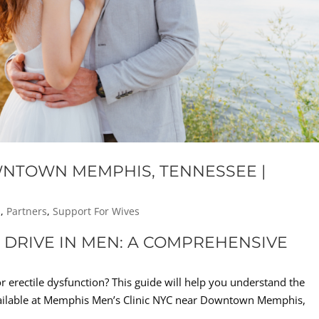
WNTOWN MEMPHIS, TENNESSEE |
s
,
Partners
,
Support For Wives
DRIVE IN MEN: A COMPREHENSIVE
or erectile dysfunction? This guide will help you understand the
ailable at Memphis Men’s Clinic NYC near Downtown Memphis,