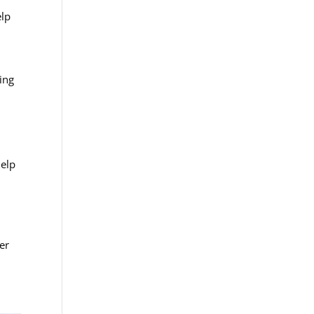
elp
n
ing
help
er