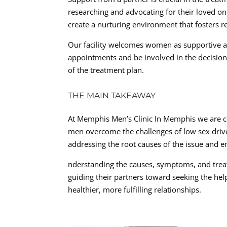
researching and advocating for their loved o
create a nurturing environment that fosters 
Our facility welcomes women as supportive a
appointments and be involved in the decisio
of the treatment plan.
THE MAIN TAKEAWAY
At Memphis Men’s Clinic In Memphis we are c
men overcome the challenges of low sex drive
addressing the root causes of the issue and em
nderstanding the causes, symptoms, and treat
guiding their partners toward seeking the he
healthier, more fulfilling relationships.