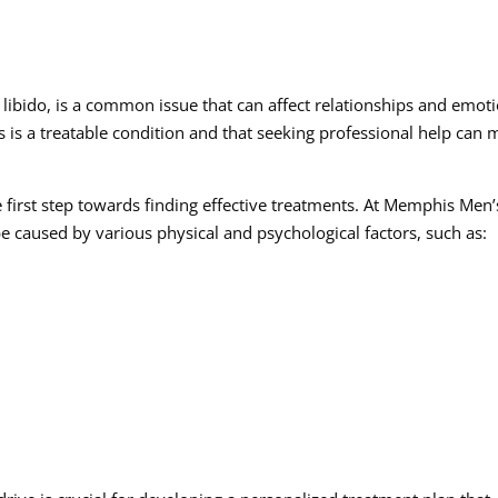
libido, is a common issue that can affect relationships and emot
his is a treatable condition and that seeking professional help can
e first step towards finding effective treatments. At Memphis Men’
be caused by various physical and psychological factors, such as: