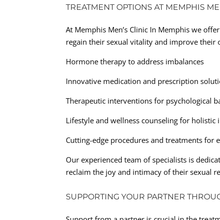
TREATMENT OPTIONS AT MEMPHIS MEN
At Memphis Men’s Clinic In Memphis we offer 
regain their sexual vitality and improve thei
Hormone therapy to address imbalances
Innovative medication and prescription solut
Therapeutic interventions for psychological b
Lifestyle and wellness counseling for holisti
Cutting-edge procedures and treatments for e
Our experienced team of specialists is dedic
reclaim the joy and intimacy of their sexual r
SUPPORTING YOUR PARTNER THROU
Support from a partner is crucial in the trea