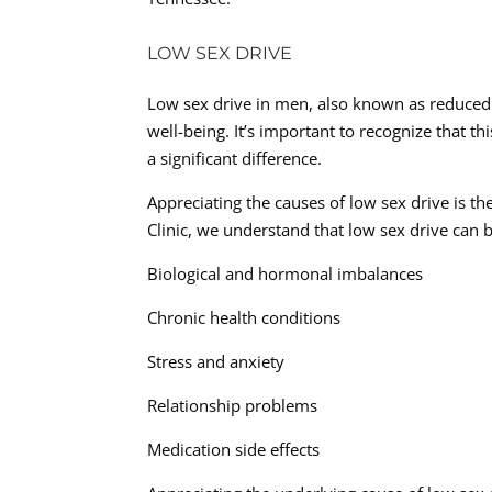
LOW SEX DRIVE
Low sex drive in men, also known as reduced 
well-being. It’s important to recognize that t
a significant difference.
Appreciating the causes of low sex drive is th
Clinic, we understand that low sex drive can 
Biological and hormonal imbalances
Chronic health conditions
Stress and anxiety
Relationship problems
Medication side effects