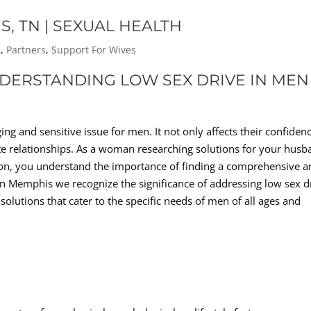
S, TN | SEXUAL HEALTH
s
,
Partners
,
Support For Wives
NDERSTANDING LOW SEX DRIVE IN MEN
ing and sensitive issue for men. It not only affects their confiden
ate relationships. As a woman researching solutions for your hus
tion, you understand the importance of finding a comprehensive 
In Memphis we recognize the significance of addressing low sex d
olutions that cater to the specific needs of men of all ages and