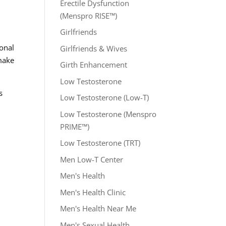
Erectile Dysfunction
(Menspro RISE™)
Girlfriends
ional
Girlfriends & Wives
 make
Girth Enhancement
Low Testosterone
s
Low Testosterone (Low-T)
Low Testosterone (Menspro
PRIME™)
Low Testosterone (TRT)
Men Low-T Center
Men's Health
Men's Health Clinic
Men's Health Near Me
Men's Sexual Health