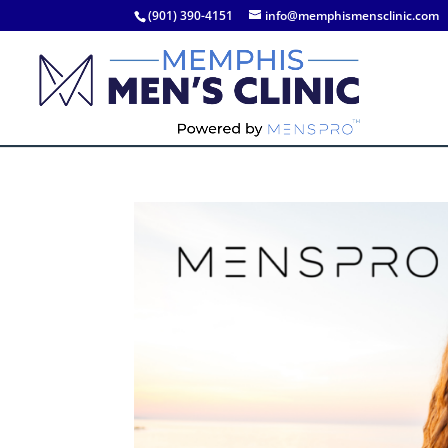
(901) 390-4151
info@memphismensclinic.com