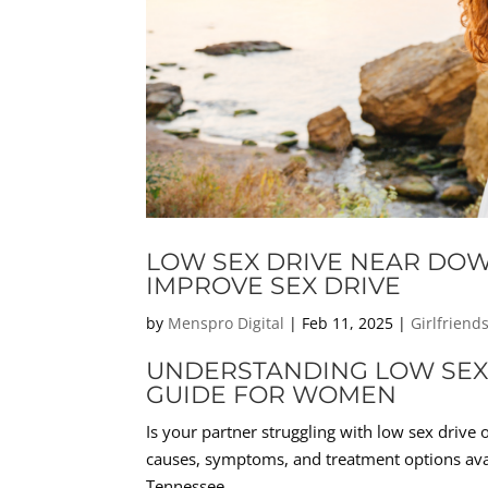
LOW SEX DRIVE NEAR DO
IMPROVE SEX DRIVE
by
Menspro Digital
|
Feb 11, 2025
|
Girlfriend
UNDERSTANDING LOW SEX 
GUIDE FOR WOMEN
Is your partner struggling with low sex drive 
causes, symptoms, and treatment options av
Tennessee.