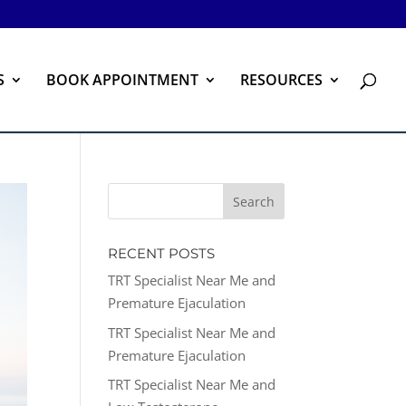
S
BOOK APPOINTMENT
RESOURCES
RECENT POSTS
TRT Specialist Near Me and
Premature Ejaculation
TRT Specialist Near Me and
Premature Ejaculation
TRT Specialist Near Me and