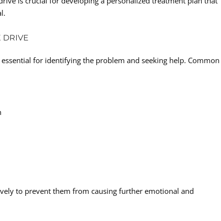
rive is crucial for developing a personalized treatment plan that
l.
 DRIVE
 essential for identifying the problem and seeking help. Common
n
tively to prevent them from causing further emotional and