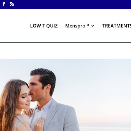
LOW-T QUIZ
Menspro™
TREATMENT