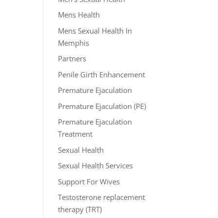
Mens Health
Mens Sexual Health In
Memphis
Partners
Penile Girth Enhancement
Premature Ejaculation
Premature Ejaculation (PE)
Premature Ejaculation
Treatment
Sexual Health
Sexual Health Services
Support For Wives
Testosterone replacement
therapy (TRT)