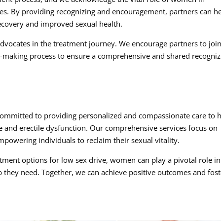
nes. By providing recognizing and encouragement, partners can h
recovery and improved sexual health.
dvocates in the treatment journey. We encourage partners to joi
n-making process to ensure a comprehensive and shared recogniz
ommitted to providing personalized and compassionate care to 
 and erectile dysfunction. Our comprehensive services focus on
powering individuals to reclaim their sexual vitality.
ment options for low sex drive, women can play a pivotal role in
lp they need. Together, we can achieve positive outcomes and fost