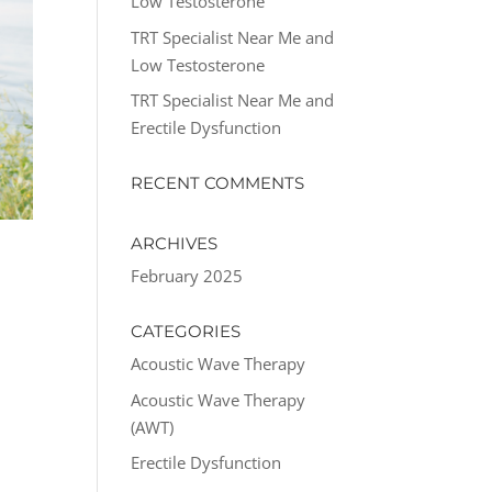
Low Testosterone
TRT Specialist Near Me and
Low Testosterone
TRT Specialist Near Me and
Erectile Dysfunction
RECENT COMMENTS
ARCHIVES
February 2025
CATEGORIES
Acoustic Wave Therapy
Acoustic Wave Therapy
(AWT)
Erectile Dysfunction