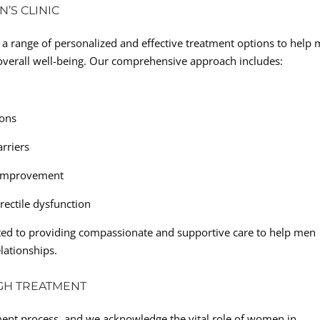
’S CLINIC
a range of personalized and effective treatment options to help
r overall well-being. Our comprehensive approach includes:
ions
arriers
c improvement
rectile dysfunction
ated to providing compassionate and supportive care to help men
elationships.
GH TREATMENT
tment process, and we acknowledge the vital role of women in