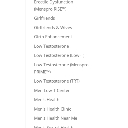
Erectile Dysfunction
(Menspro RISE™)
Girlfriends
Girlfriends & Wives
Girth Enhancement
Low Testosterone
Low Testosterone (Low-T)
Low Testosterone (Menspro
PRIME™)
Low Testosterone (TRT)
Men Low-T Center
Men's Health
Men's Health Clinic
Men's Health Near Me
Men's Sexual Health