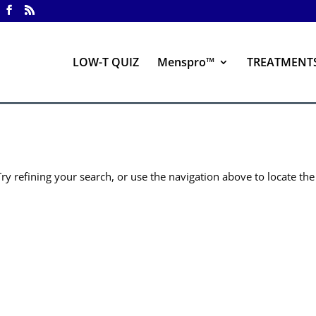
LOW-T QUIZ
Menspro™
TREATMENT
y refining your search, or use the navigation above to locate the