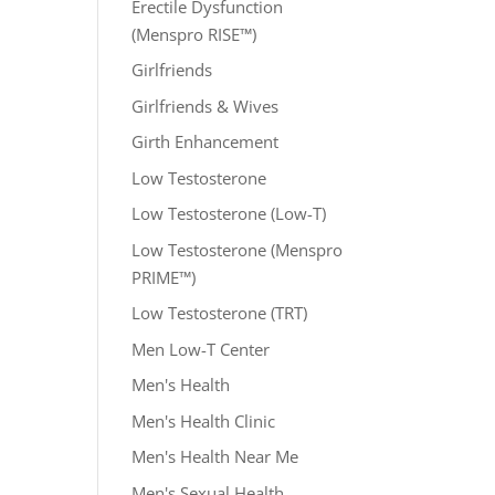
Erectile Dysfunction
(Menspro RISE™)
Girlfriends
Girlfriends & Wives
Girth Enhancement
Low Testosterone
Low Testosterone (Low-T)
Low Testosterone (Menspro
PRIME™)
Low Testosterone (TRT)
Men Low-T Center
Men's Health
Men's Health Clinic
Men's Health Near Me
Men's Sexual Health