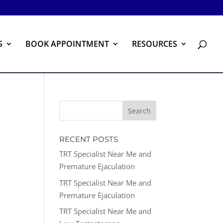
S
BOOK APPOINTMENT
RESOURCES
RECENT POSTS
TRT Specialist Near Me and
Premature Ejaculation
TRT Specialist Near Me and
Premature Ejaculation
TRT Specialist Near Me and