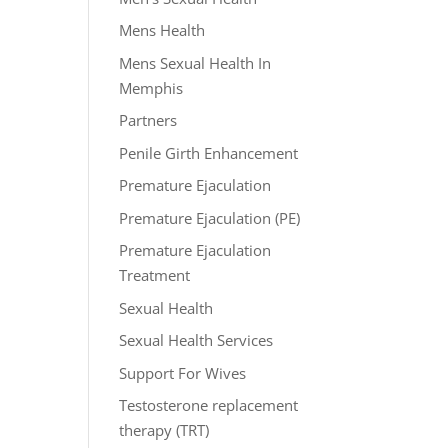
Mens Health
Mens Sexual Health In
Memphis
Partners
Penile Girth Enhancement
Premature Ejaculation
Premature Ejaculation (PE)
Premature Ejaculation
Treatment
Sexual Health
Sexual Health Services
Support For Wives
Testosterone replacement
therapy (TRT)