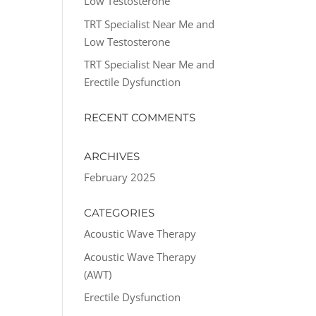
Low Testosterone
TRT Specialist Near Me and
Low Testosterone
TRT Specialist Near Me and
Erectile Dysfunction
RECENT COMMENTS
ARCHIVES
February 2025
CATEGORIES
Acoustic Wave Therapy
Acoustic Wave Therapy
(AWT)
Erectile Dysfunction