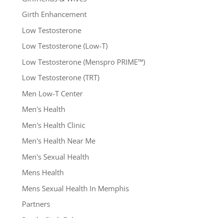
Girth Enhancement
Low Testosterone
Low Testosterone (Low-T)
Low Testosterone (Menspro PRIME™)
Low Testosterone (TRT)
Men Low-T Center
Men's Health
Men's Health Clinic
Men's Health Near Me
Men's Sexual Health
Mens Health
Mens Sexual Health In Memphis
Partners