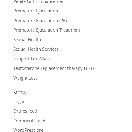
Penile Girth Enhancement
Premature Ejaculation
Premature Ejaculation (PE)
Premature Ejaculation Treatment
Sexual Health
Sexual Health Services
Support For Wives
Testosterone replacement therapy (TRT)
Weight Loss
META
Log in
Entries feed
Comments feed
WordPress.org