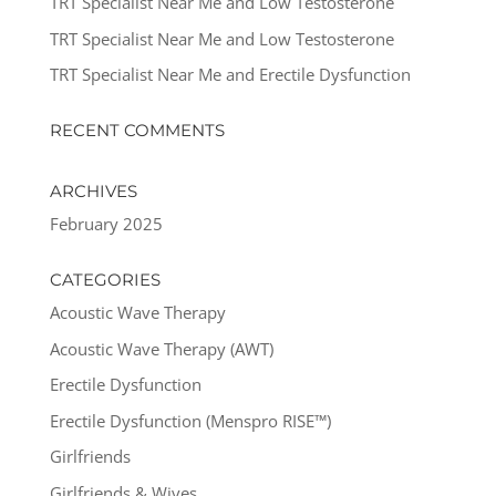
TRT Specialist Near Me and Low Testosterone
TRT Specialist Near Me and Low Testosterone
TRT Specialist Near Me and Erectile Dysfunction
RECENT COMMENTS
ARCHIVES
February 2025
CATEGORIES
Acoustic Wave Therapy
Acoustic Wave Therapy (AWT)
Erectile Dysfunction
Erectile Dysfunction (Menspro RISE™)
Girlfriends
Girlfriends & Wives