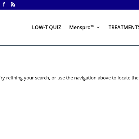
LOW-T QUIZ
Menspro™
TREATMENT
y refining your search, or use the navigation above to locate the