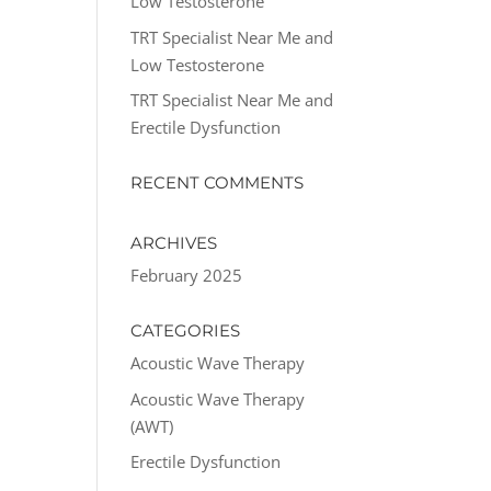
Low Testosterone
TRT Specialist Near Me and
Low Testosterone
TRT Specialist Near Me and
Erectile Dysfunction
RECENT COMMENTS
ARCHIVES
February 2025
CATEGORIES
Acoustic Wave Therapy
Acoustic Wave Therapy
(AWT)
Erectile Dysfunction