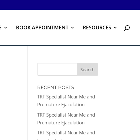
S
BOOK APPOINTMENT
RESOURCES
RECENT POSTS
TRT Specialist Near Me and
Premature Ejaculation
TRT Specialist Near Me and
Premature Ejaculation
TRT Specialist Near Me and