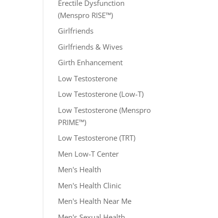
Erectile Dysfunction
(Menspro RISE™)
Girlfriends
Girlfriends & Wives
Girth Enhancement
Low Testosterone
Low Testosterone (Low-T)
Low Testosterone (Menspro
PRIME™)
Low Testosterone (TRT)
Men Low-T Center
Men's Health
Men's Health Clinic
Men's Health Near Me
Men's Sexual Health