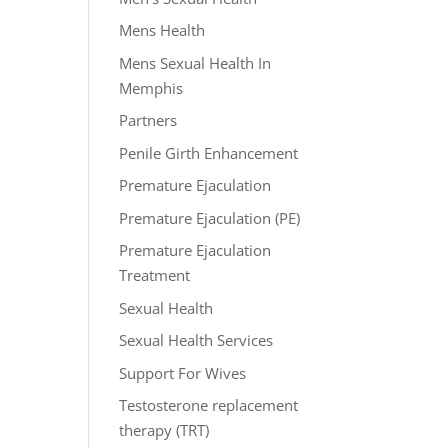
Mens Health
Mens Sexual Health In
Memphis
Partners
Penile Girth Enhancement
Premature Ejaculation
Premature Ejaculation (PE)
Premature Ejaculation
Treatment
Sexual Health
Sexual Health Services
Support For Wives
Testosterone replacement
therapy (TRT)