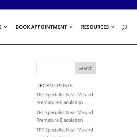
S
BOOK APPOINTMENT
RESOURCES
RECENT POSTS
TRT Specialist Near Me and
Premature Ejaculation
TRT Specialist Near Me and
Premature Ejaculation
TRT Specialist Near Me and