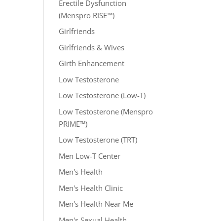
Erectile Dysfunction
(Menspro RISE™)
Girlfriends
Girlfriends & Wives
Girth Enhancement
Low Testosterone
Low Testosterone (Low-T)
Low Testosterone (Menspro
PRIME™)
Low Testosterone (TRT)
Men Low-T Center
Men's Health
Men's Health Clinic
Men's Health Near Me
Men's Sexual Health