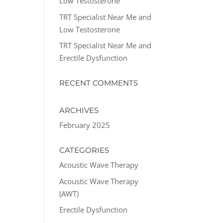
Low Testosterone
TRT Specialist Near Me and
Low Testosterone
TRT Specialist Near Me and
Erectile Dysfunction
RECENT COMMENTS
ARCHIVES
February 2025
CATEGORIES
Acoustic Wave Therapy
Acoustic Wave Therapy
(AWT)
Erectile Dysfunction