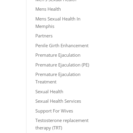
Mens Health
Mens Sexual Health In
Memphis
Partners
Penile Girth Enhancement
Premature Ejaculation
Premature Ejaculation (PE)
Premature Ejaculation
Treatment
Sexual Health
Sexual Health Services
Support For Wives
Testosterone replacement
therapy (TRT)