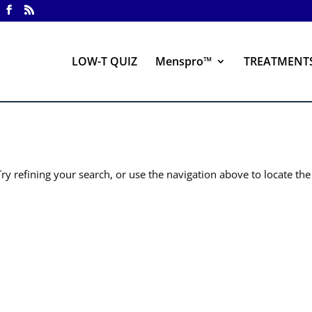
LOW-T QUIZ
Menspro™
TREATMENT
y refining your search, or use the navigation above to locate the