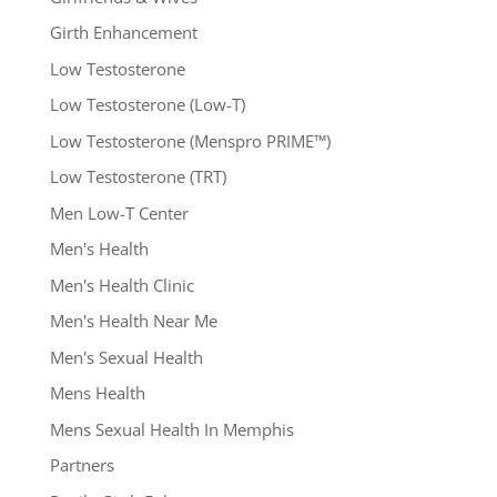
Girth Enhancement
Low Testosterone
Low Testosterone (Low-T)
Low Testosterone (Menspro PRIME™)
Low Testosterone (TRT)
Men Low-T Center
Men's Health
Men's Health Clinic
Men's Health Near Me
Men's Sexual Health
Mens Health
Mens Sexual Health In Memphis
Partners