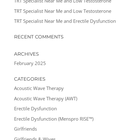
TRT Specialist Near Me and Low Testosterone
TRT Specialist Near Me and Low Testosterone
TRT Specialist Near Me and Erectile Dysfunction
RECENT COMMENTS
ARCHIVES
February 2025
CATEGORIES
Acoustic Wave Therapy
Acoustic Wave Therapy (AWT)
Erectile Dysfunction
Erectile Dysfunction (Menspro RISE™)
Girlfriends
Girlfriends & Wives