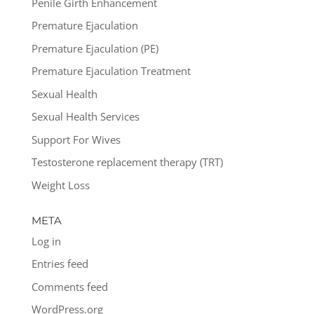
Penile Girth Enhancement
Premature Ejaculation
Premature Ejaculation (PE)
Premature Ejaculation Treatment
Sexual Health
Sexual Health Services
Support For Wives
Testosterone replacement therapy (TRT)
Weight Loss
META
Log in
Entries feed
Comments feed
WordPress.org