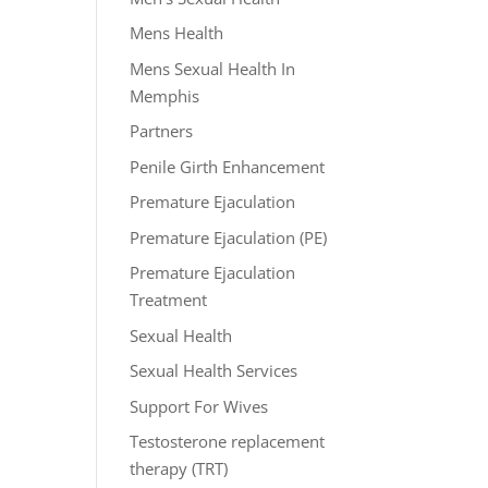
Mens Health
Mens Sexual Health In
Memphis
Partners
Penile Girth Enhancement
Premature Ejaculation
Premature Ejaculation (PE)
Premature Ejaculation
Treatment
Sexual Health
Sexual Health Services
Support For Wives
Testosterone replacement
therapy (TRT)