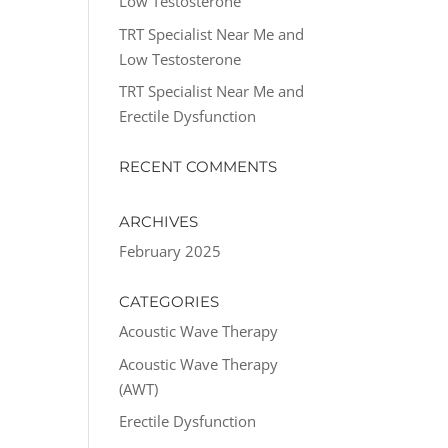
Low Testosterone
TRT Specialist Near Me and
Low Testosterone
TRT Specialist Near Me and
Erectile Dysfunction
RECENT COMMENTS
ARCHIVES
February 2025
CATEGORIES
Acoustic Wave Therapy
Acoustic Wave Therapy
(AWT)
Erectile Dysfunction