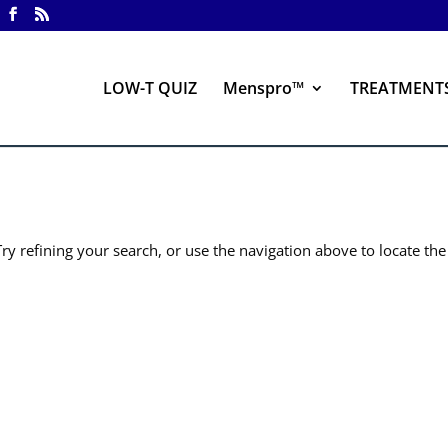
LOW-T QUIZ
Menspro™
TREATMENT
y refining your search, or use the navigation above to locate the