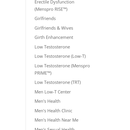
Erectile Dysfunction
(Menspro RISE™)
Girlfriends
Girlfriends & Wives
Girth Enhancement
Low Testosterone
Low Testosterone (Low-T)
Low Testosterone (Menspro
PRIME™)
Low Testosterone (TRT)
Men Low-T Center
Men's Health
Men's Health Clinic
Men's Health Near Me
Men's Sexual Health