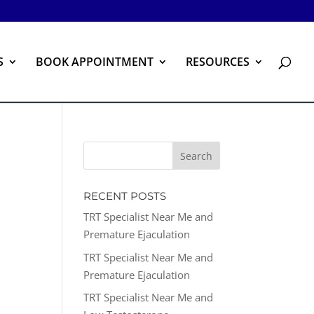
S
BOOK APPOINTMENT
RESOURCES
RECENT POSTS
TRT Specialist Near Me and
Premature Ejaculation
TRT Specialist Near Me and
Premature Ejaculation
TRT Specialist Near Me and