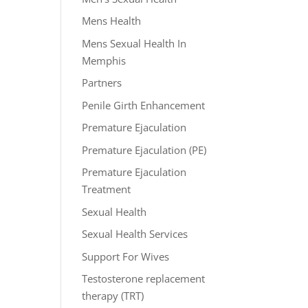
Mens Health
Mens Sexual Health In
Memphis
Partners
Penile Girth Enhancement
Premature Ejaculation
Premature Ejaculation (PE)
Premature Ejaculation
Treatment
Sexual Health
Sexual Health Services
Support For Wives
Testosterone replacement
therapy (TRT)