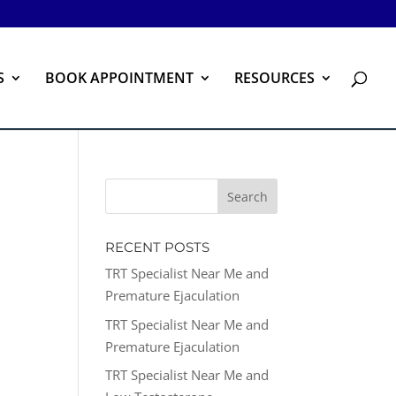
S
BOOK APPOINTMENT
RESOURCES
RECENT POSTS
TRT Specialist Near Me and
Premature Ejaculation
TRT Specialist Near Me and
Premature Ejaculation
TRT Specialist Near Me and