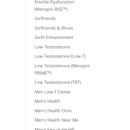
Erectile Dysfunction
(Menspro RISE™)
Girlfriends
Girlfriends & Wives
Girth Enhancement
Low Testosterone
Low Testosterone (Low-T)
Low Testosterone (Menspro
PRIME™)
Low Testosterone (TRT)
Men Low-T Center
Men's Health
Men's Health Clinic
Men's Health Near Me
Men's Sexual Health