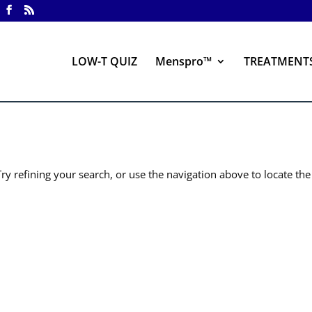
LOW-T QUIZ
Menspro™
TREATMENT
y refining your search, or use the navigation above to locate the