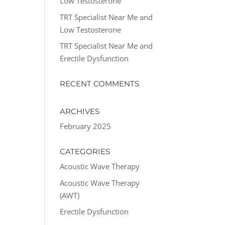
Low Testosterone
TRT Specialist Near Me and
Low Testosterone
TRT Specialist Near Me and
Erectile Dysfunction
RECENT COMMENTS
ARCHIVES
February 2025
CATEGORIES
Acoustic Wave Therapy
Acoustic Wave Therapy
(AWT)
Erectile Dysfunction