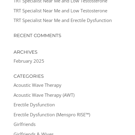
TRT Specialist Near Me and Low Testosterone
TRT Specialist Near Me and Low Testosterone
TRT Specialist Near Me and Erectile Dysfunction
RECENT COMMENTS
ARCHIVES
February 2025
CATEGORIES
Acoustic Wave Therapy
Acoustic Wave Therapy (AWT)
Erectile Dysfunction
Erectile Dysfunction (Menspro RISE™)
Girlfriends
Girlfriends & Wives