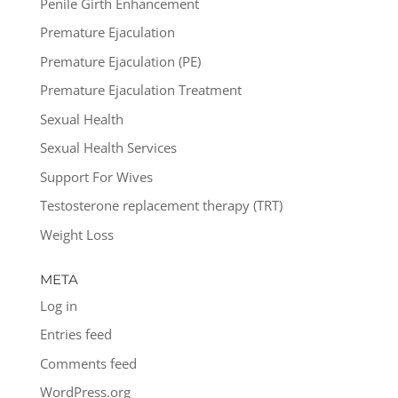
Penile Girth Enhancement
Premature Ejaculation
Premature Ejaculation (PE)
Premature Ejaculation Treatment
Sexual Health
Sexual Health Services
Support For Wives
Testosterone replacement therapy (TRT)
Weight Loss
META
Log in
Entries feed
Comments feed
WordPress.org