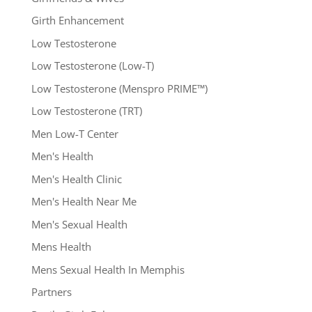
Girth Enhancement
Low Testosterone
Low Testosterone (Low-T)
Low Testosterone (Menspro PRIME™)
Low Testosterone (TRT)
Men Low-T Center
Men's Health
Men's Health Clinic
Men's Health Near Me
Men's Sexual Health
Mens Health
Mens Sexual Health In Memphis
Partners