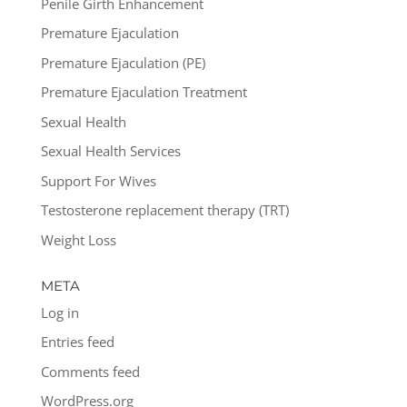
Penile Girth Enhancement
Premature Ejaculation
Premature Ejaculation (PE)
Premature Ejaculation Treatment
Sexual Health
Sexual Health Services
Support For Wives
Testosterone replacement therapy (TRT)
Weight Loss
META
Log in
Entries feed
Comments feed
WordPress.org