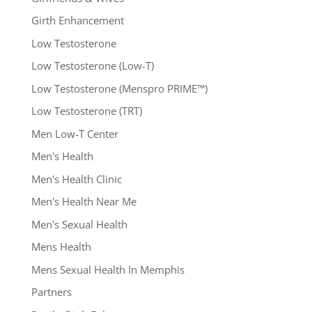
Girth Enhancement
Low Testosterone
Low Testosterone (Low-T)
Low Testosterone (Menspro PRIME™)
Low Testosterone (TRT)
Men Low-T Center
Men's Health
Men's Health Clinic
Men's Health Near Me
Men's Sexual Health
Mens Health
Mens Sexual Health In Memphis
Partners