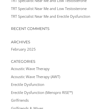
TRT Specialist Near Me and Low Testosterone
TRT Specialist Near Me and Low Testosterone
TRT Specialist Near Me and Erectile Dysfunction
RECENT COMMENTS
ARCHIVES
February 2025
CATEGORIES
Acoustic Wave Therapy
Acoustic Wave Therapy (AWT)
Erectile Dysfunction
Erectile Dysfunction (Menspro RISE™)
Girlfriends
Girlfriends & Wives